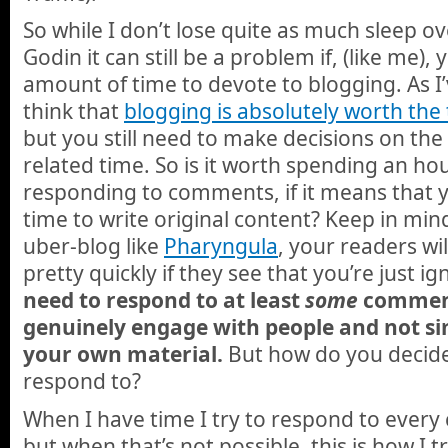
So while I don’t lose quite as much sleep 
Godin it can still be a problem if, (like me), 
amount of time to devote to blogging. As I’
think that
blogging is absolutely worth th
but you still need to make decisions on the
related time. So is it worth spending an ho
responding to comments, if it means that y
time to write original content? Keep in min
uber-blog like
Pharyngula
, your readers w
pretty quickly if they see that you’re just 
need to respond to at least
some
comment
genuinely engage with people and not s
your own material.
But how do you decid
respond to?
When I have time I try to respond to ever
but when that’s not possible, this is how I t