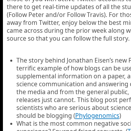
there to get real-time updates of all the st
(Follow Peter and/or Follow Travis). For th
away from Twitter, enjoy below the best min
came across during the prior week along wit
source so that you can follow the full story.
The story behind Jonathan Eisen’s new
terrific example of how blogs can be us
supplemental information on a paper, a
science communication and answering 
the media and from the general public, 
releases just cannot. This blog post perf
scientists who are serious about scien
should be blogging (
Phylogenomics
)
What is the most common negative soc