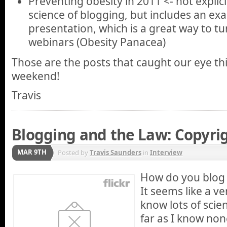
Preventing obesity in 2011 <- not explici
science of blogging, but includes an ex
presentation, which is a great way to tu
webinars (Obesity Panacea)
Those are the posts that caught our eye th
weekend!
Travis
Blogging and the Law: Copyri
MAR 9TH
Posted by
Travis Saunders
in
Interview
How do you blog 
It seems like a ve
know lots of scie
far as I know no