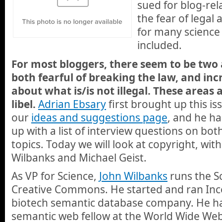
sued for blog-rel
the fear of legal 
for many science
included.
For most bloggers, there seem to be two
both fearful of breaking the law, and inc
about what is/is not illegal. These areas
libel.
Adrian Ebsary
first brought up this i
our
ideas and suggestions page
, and he h
up with a list of interview questions on bo
topics. Today we will look at copyright, wit
Wilbanks and Michael Geist.
As VP for Science,
John Wilbanks
runs the Sc
Creative Commons. He started and ran Incel
biotech semantic database company. He ha
semantic web fellow at the World Wide We