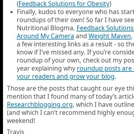
(
Feedback Solutions for Obesity
)
Finally, kudos to everyone who has sta
roundups of their own! So far I have s
Nutritional Blogma,
Feedback Solutions 
Around My Camera
and
Weight Maven
,
a few interesting links as a result - so t
know if I’ve missed any. If you’re consid
roundup of your own, check out my post
year explaining why
roundup posts are 
your readers and grow your blog
.
Those are the posts that caught our eye thi
mention that I found many of today’s artic
Researchblogging.org
, which I have outli
(and which I can’t recommend highly enoug
weekend!
Travis