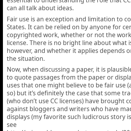
essential to understanding the role that CC
can all talk about ideas.
Fair use is an exception and limitation to c
States. It can be relied on by anyone for cer
copyrighted work, whether or not the work 
license. There is no bright line about what is
however, and whether it applies depends on
the situation.
Now, when discussing a paper, it is plausib
to quote passages from the paper or displa
uses that one might believe to be fair use (
so) but it’s definitely the case that some tr
(who don’t use CC licenses) have brought c
against bloggers and writers who have ma
displays (my favorite such ludicrous story is
see