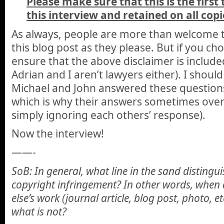
Please make sure that this is the first
this interview and retained on all copi
As always, people are more than welcome t
this blog post as they please. But if you ch
ensure that the above disclaimer is included
Adrian and I aren’t lawyers either). I should
Michael and John answered these questions 
which is why their answers sometimes over
simply ignoring each others’ response).
Now the interview!
——-
SoB: In general, what line in the sand distingu
copyright infringement? In other words, when
else’s work (journal article, blog post, photo, 
what is not?