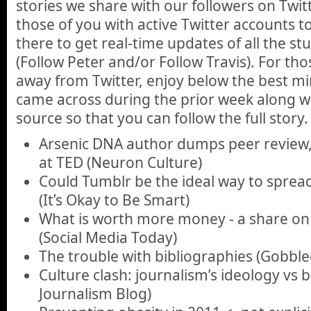
stories we share with our followers on Twi
those of you with active Twitter accounts 
there to get real-time updates of all the st
(Follow Peter and/or Follow Travis). For th
away from Twitter, enjoy below the best min
came across during the prior week along wit
source so that you can follow the full story.
Arsenic DNA author dumps peer review,
at TED (Neuron Culture)
Could Tumblr be the ideal way to spread 
(It’s Okay to Be Smart)
What is worth more money - a share on
(Social Media Today)
The trouble with bibliographies (Gobbl
Culture clash: journalism’s ideology vs b
Journalism Blog)