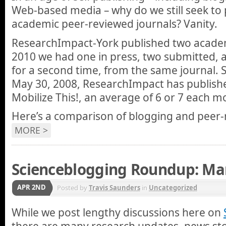
Web-based media – why do we still seek to p
academic peer-reviewed journals? Vanity.
ResearchImpact-York published two academ
2010 we had one in press, two submitted, a
for a second time, from the same journal. S
May 30, 2008, ResearchImpact has publish
Mobilize This!, an average of 6 or 7 each m
Here’s a comparison of blogging and peer-
MORE >
Scienceblogging Roundup: Mar
APR 2ND
Posted by
Travis Saunders
in
Uncategorized
While we post lengthy discussions here on
there are many research updates, news stor