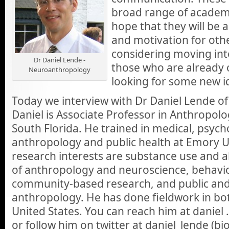
broad range of academi
hope that they will be a
and motivation for oth
considering moving into
Dr Daniel Lende -
those who are already 
Neuroanthropology
looking for some new i
Today we interview with Dr Daniel Lende o
Daniel is Associate Professor in Anthropolo
South Florida. He trained in medical, psycho
anthropology and public health at Emory Un
research interests are substance use and a
of anthropology and neuroscience, behavio
community-based research, and public and
anthropology. He has done fieldwork in b
United States. You can reach him at daniel 
or follow him on twitter at daniel_lende (b