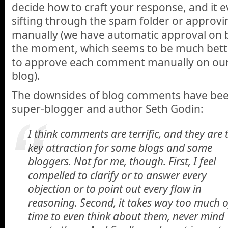
decide how to craft your response, and it e
sifting through the spam folder or appro
manually (we have automatic approval on b
the moment, which seems to be much bett
to approve each comment manually on our 
blog).
The downsides of blog comments have bee
super-blogger and author Seth Godin:
I think comments are terrific, and they are 
key attraction for some blogs and some
bloggers. Not for me, though. First, I feel
compelled to clarify or to answer every
objection or to point out every flaw in
reasoning. Second, it takes way too much 
time to even think about them, never mind