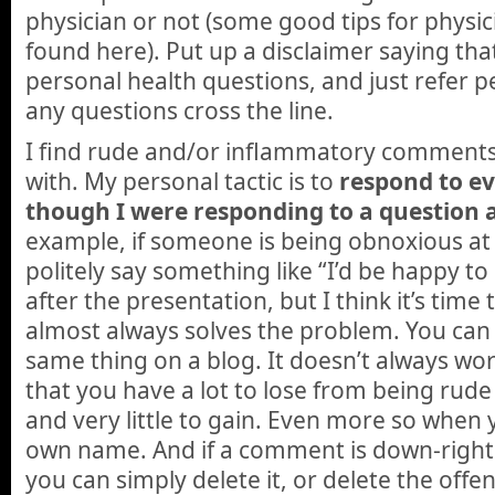
physician or not (some good tips for physici
found here). Put up a disclaimer saying tha
personal health questions, and just refer peo
any questions cross the line.
I find rude and/or inflammatory comments
with. My personal tactic is to
respond to e
though I were responding to a question 
example, if someone is being obnoxious at
politely say something like “I’d be happy to
after the presentation, but I think it’s tim
almost always solves the problem. You can
same thing on a blog. It doesn’t always wor
that you have a lot to lose from being rud
and very little to gain. Even more so when
own name. And if a comment is down-right
you can simply delete it, or delete the offe