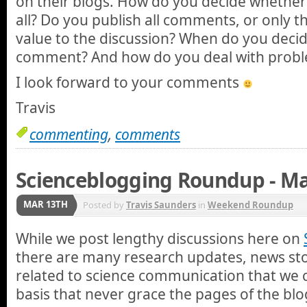
on their blogs. How do you decide whether
all? Do you publish all comments, or only t
value to the discussion? When do you deci
comment? And how do you deal with prob
I look forward to your comments
Travis
commenting
,
comments
Scienceblogging Roundup - Ma
MAR 13TH
Posted by
Travis Saunders
in
Weekend Roundup
While we post lengthy discussions here on
there are many research updates, news stor
related to science communication that we 
basis that never grace the pages of the blo