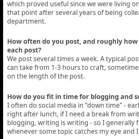
which proved useful since we were living o
that point after several years of being col
department.
How often do you post, and roughly how
each post?
We post several times a week. A typical po
can take from 1-3 hours to craft, sometim
on the length of the post.
How do you fit in time for blogging and s
I often do social media in “down time” - ear
right after lunch, if I need a break from wri
blogging, writing is writing - so I generally 
whenever some topic catches my eye and I d