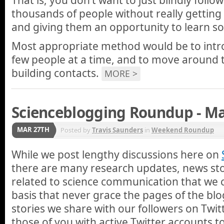
That is, you don’t want to just blindly foll
thousands of people without really getting
and giving them an opportunity to learn s
Most appropriate method would be to intro
few people at a time, and to move around 
building contacts.
MORE >
Scienceblogging Roundup - Ma
MAR 27TH
Posted by
Travis Saunders
in
Weekend Roundup
While we post lengthy discussions here on
there are many research updates, news stor
related to science communication that we 
basis that never grace the pages of the blo
stories we share with our followers on Twi
those of you with active Twitter accounts 