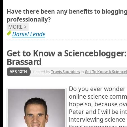
Have there been any benefits to blogging
professionally?
MORE >
Daniel Lende
Get to Know a Scienceblogger:
Brassard
APR 12TH
Posted by
Travis Saunders
in
Get To Know A Science
Do you ever wonder 
online science commu
hope so, because ov
Peter and I will be i
interviewing scienc
their experiences pr