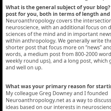
What is the general subject of your blog? 
post for you, both in terms of length and 
Neuroanthropology covers the intersectio
neuroscience, with an additional focus on 
sciences of the mind and in important new
within anthropology. We generally write thr
shorter post that focus more on “news” an
words, a medium post from 800-2000 words
weekly round ups), and a long post, which
and well on up.
What was your primary reason for starti
My colleague Greg Downey and I founded
Neuroanthropology.net as a way to discus
ideas based on our interests in neuroscie