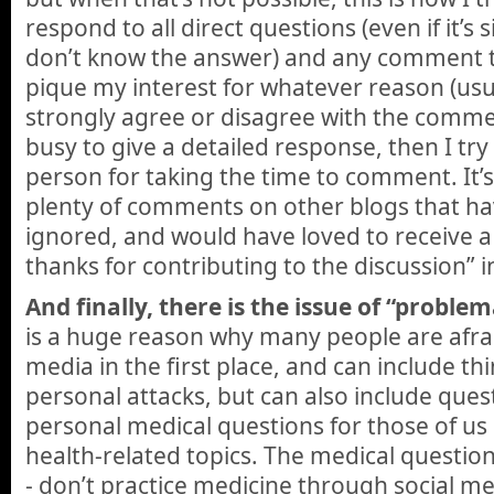
respond to all direct questions (even if it’s 
don’t know the answer) and any comment t
pique my interest for whatever reason (usu
strongly agree or disagree with the commen
busy to give a detailed response, then I try 
person for taking the time to comment. It’s n
plenty of comments on other blogs that h
ignored, and would have loved to receive a
thanks for contributing to the discussion” i
And finally, there is the issue of “probl
is a huge reason why many people are afrai
media in the first place, and can include thi
personal attacks, but can also include ques
personal medical questions for those of us
health-related topics. The medical question
- don’t practice medicine through social m