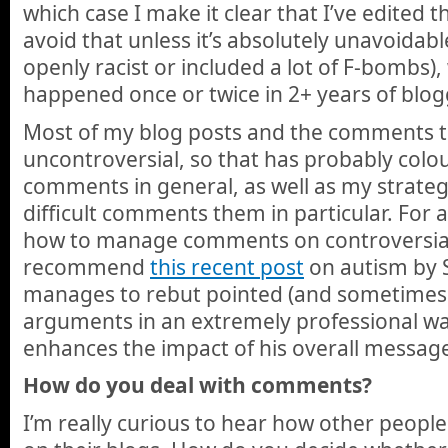
which case I make it clear that I’ve edited 
avoid that unless it’s absolutely unavoidab
openly racist or included a lot of F-bombs),
happened once or twice in 2+ years of blog
Most of my blog posts and the comments th
uncontroversial, so that has probably colo
comments in general, as well as my strate
difficult comments them in particular. For 
how to manage comments on controversial t
recommend
this recent post
on autism by 
manages to rebut pointed (and sometimes 
arguments in an extremely professional way,
enhances the impact of his overall messag
How do you deal with comments?
I’m really curious to hear how other peop