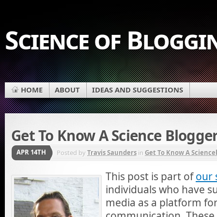
Science of Bloggi
HOME
ABOUT
IDEAS AND SUGGESTIONS
Get To Know A Science Blogger
APR 14TH
Posted by
Travis Saunders
in
Get To Know A Science
This post is part of
our 
individuals who have su
media as a platform for
communication. These i