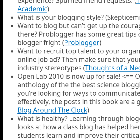
experience? Spurned friend requests. (
T
Academic
)
What is your blogging style? (Skepticemi
Want to blog but can’t get up the coura
there? Problogger has some great tips 
blogger fright (
Problogger
)
Want to recruit top talent to your organ
online job ad? Then make sure that yo
industry stereotypes (
Thoughts of a Ne
Open Lab 2010 is now up for sale! <== 
anthology of the the best science blogg
you’re looking for ways to communicate
effectively, the posts in this book are a 
Blog Around The Clock
)
What is healthy? Learning through blo
looks at how a class blog has helped h
students learn and improve their critical 