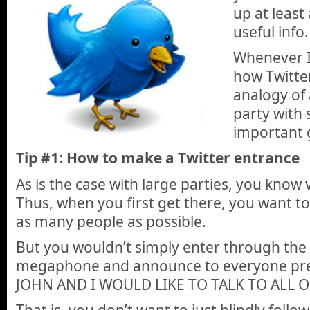
up at least
useful info.
Whenever I’
how Twitter
analogy of 
party with 
important 
Tip #1: How to make a Twitter entrance
As is the case with large parties, you know
Thus, when you first get there, you want to
as many people as possible.
But you wouldn’t simply enter through the 
megaphone and announce to everyone pre
JOHN AND I WOULD LIKE TO TALK TO ALL O