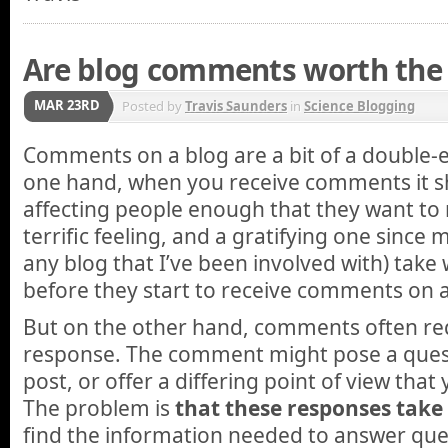
Are blog comments worth the 
MAR 23RD
Posted by
Travis Saunders
in
Science Blogging
Comments on a blog are a bit of a double
one hand, when you receive comments it sh
affecting people enough that they want to 
terrific feeling, and a gratifying one since m
any blog that I’ve been involved with) tak
before they start to receive comments on a
But on the other hand, comments often re
response. The comment might pose a quest
post, or offer a differing point of view that 
The problem is
that these responses take
find the information needed to answer ques