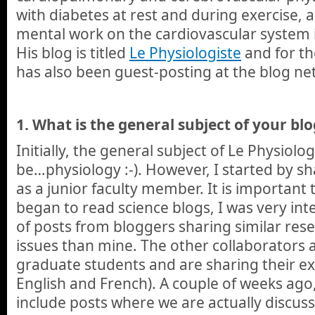
with diabetes at rest and during exercise, 
mental work on the cardiovascular system i
His blog is titled
Le Physiologiste
and for th
has also been guest-posting at the blog ne
1.
What is the general subject of your blo
Initially, the general subject of Le Physiol
be…physiology :-). However, I started by s
as a junior faculty member. It is important
began to read science blogs, I was very int
of posts from bloggers sharing similar res
issues than mine. The other collaborators a
graduate students and are sharing their exp
English and French). A couple of weeks ago,
include posts where we are actually discus