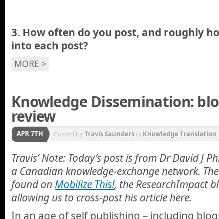
3.
How often do you post, and roughly 
into each post?
MORE >
Knowledge Dissemination: blo
review
APR 7TH
Posted by
Travis Saunders
in
Knowledge Translation
Travis’ Note: Today’s post is from Dr David J P
a Canadian knowledge-exchange network. The 
found on
Mobilize This!
, the ResearchImpact bl
allowing us to cross-post his article here.
In an age of self publishing – including blo