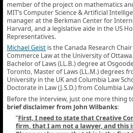
member of the project on mathematics an
MIT’s Computer Science & Artificial Intellig
manager at the Berkman Center for Interne
Harvard, and a legislative aide in the US H
Representatives.
Michael Geist
is the Canada Research Chair 
Commerce Law at the University of Ottawa
Bachelor of Laws (LL.B.) degree at Osgoode
Toronto, Master of Laws (LL.M.) degrees 
University in the UK and Columbia Law Scho
Doctorate in Law (J.S.D.) from Columbia La
Before the interview, just one more thing t
brief disclaimer from John Wilbanks
:
“
First, I need to state that Creative C
firm, that I am not a lawyer, and this i