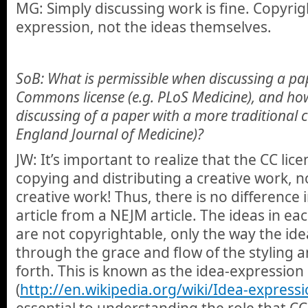
MG: Simply discussing work is fine. Copyrig
expression, not the ideas themselves.
SoB: What is permissible when discussing a pap
Commons license (e.g. PLoS Medicine), and how
discussing of a paper with a more traditional 
England Journal of Medicine)?
JW: It’s important to realize that the CC lic
copying and distributing a creative work, n
creative work! Thus, there is no difference 
article from a NEJM article. The ideas in ea
are not copyrightable, only the way the id
through the grace and flow of the styling a
forth. This is known as the idea-expressio
(
http://en.wikipedia.org/wiki/Idea-expressi