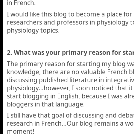
in French.
I would like this blog to become a place fo
researchers and professors in physiology 
physiology topics.
2.
What was your primary reason for star
The primary reason for starting my blog wa
knowledge, there are no valuable French b
discussing published literature in integrati
physiology…however, I soon noticed that it
start blogging in English, because I was a
bloggers in that language.
I still have that goal of discussing and deb
research in French…Our blog remains a wor
moment!