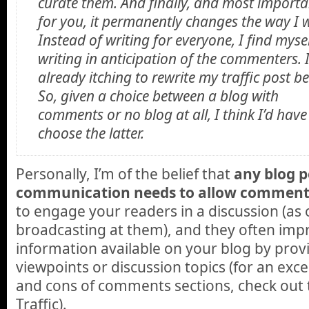
curate them. And finally, and most importa
for you, it permanently changes the way I w
Instead of writing for everyone, I find myse
writing in anticipation of the commenters. 
already itching to rewrite my traffic post b
So, given a choice between a blog with
comments or no blog at all, I think I’d have
choose the latter.
Personally, I’m of the belief that
any blog 
communication needs to allow comment
to engage your readers in a discussion (as
broadcasting at them), and they often impr
information available on your blog by provi
viewpoints or discussion topics (for an exce
and cons of comments sections, check out 
Traffic).