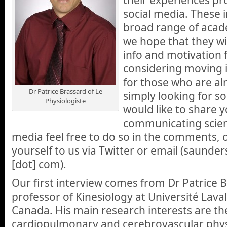
social media. These i
broad range of acade
we hope that they wil
info and motivation 
considering moving i
for those who are al
Dr Patrice Brassard of Le
simply looking for s
Physiologiste
would like to share 
communicating scien
media feel free to do so in the comments, 
yourself to us via Twitter or email (saunders
[dot] com).
Our first interview comes from Dr Patrice B
professor of Kinesiology at Université Laval
Canada. His main research interests are the
cardiopulmonary and cerebrovascular physi