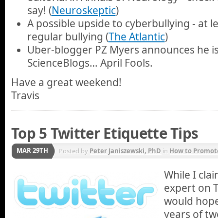
say! (
Neuroskeptic
)
A possible upside to cyberbullying - at 
regular bullying (
The Atlantic
)
Uber-blogger PZ Myers announces he is
ScienceBlogs… April Fools.
Have a great weekend!
Travis
Top 5 Twitter Etiquette Tips
MAR 29TH
Posted by
Peter Janiszewski, PhD
in
How to Promote
While I cla
expert on T
would hope
years of tw