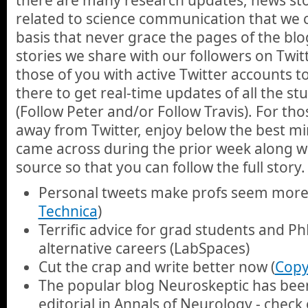
related to science communication that we 
basis that never grace the pages of the blo
stories we share with our followers on Twi
those of you with active Twitter accounts 
there to get real-time updates of all the st
(Follow Peter and/or Follow Travis). For th
away from Twitter, enjoy below the best min
came across during the prior week along wit
source so that you can follow the full story.
Personal tweets make profs seem more 
Technica
)
Terrific advice for grad students and P
alternative careers (LabSpaces)
Cut the crap and write better now (
Copy
The popular blog Neuroskeptic has been
editorial in Annals of Neurology - check