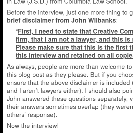
in Law (J.S.D.) from Columbia Law School.
Before the interview, just one more thing to g
brief disclaimer from John Wilbanks
:
“
First, I need to state that Creative C
firm, that I am not a lawyer, and this is
Please make sure that this is the first 
this interview and retained on all copie
As always, people are more than welcome to 
this blog post as they please. But if you cho
ensure that the above disclaimer is included 
and I aren’t lawyers either). I should also po
John answered these questions separately, v
their answers sometimes overlap (they weren’
others’ response).
Now the interview!