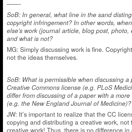
——-
SoB: In general, what line in the sand distin
copyright infringement? In other words, whe
else’s work (journal article, blog post, photo,
and what is not?
MG: Simply discussing work is fine. Copyright
not the ideas themselves.
SoB: What is permissible when discussing a 
Creative Commons license (e.g. PLoS Medici
differ from discussing of a paper with a more 
(e.g. the New England Journal of Medicine)?
JW: It’s important to realize that the CC lice
copying and distributing a creative work, not 
creative work! Thus, there is no difference i