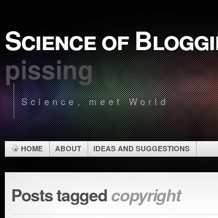
Science of Blogg
pissing
Science, meet World
HOME
ABOUT
IDEAS AND SUGGESTIONS
Posts tagged
copyright