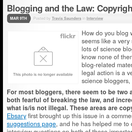
Blogging and the Law: Copyrigh
MAR 9TH
Posted by
Travis Saunders
in
Interview
How do you blog w
seems like a very
lots of science blo
know none of the
blog-related mater
legal action is a 
science bloggers, 
For most bloggers, there seem to be two 
both fearful of breaking the law, and incr
what is/is not illegal. These areas are cop
Ebsary
first brought up this issue in a comm
suggestions page
, and he has helped me to c
interview questions on both of these importan