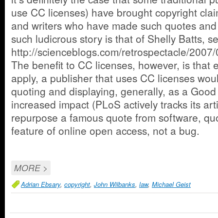
use CC licenses) have brought copyright cla
and writers who have made such quotes and d
such ludicrous story is that of Shelly Batts, s
http://scienceblogs.com/retrospectacle/2007
The benefit to CC licenses, however, is that e
apply, a publisher that uses CC licenses woul
quoting and displaying, generally, as a Good
increased impact (PLoS actively tracks its art
repurpose a famous quote from software, quo
feature of online open access, not a bug.
MORE >
Adrian Ebsary
,
copyright
,
John Wilbanks
,
law
,
Michael Geist