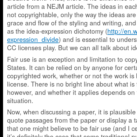
article from a NEJM article. The ideas in eac
not copyrightable, only the way the ideas ar
grace and flow of the styling and writing, and
as the idea-expression dichotomy (
http://en.
expression_divide
) and is essential to unders
CC licenses play. But we can all talk about i
Fair use is an exception and limitation to cop
States. It can be relied on by anyone for cert
copyrighted work, whether or not the work is
license. There is no bright line about what is 
however, and whether it applies depends on t
situation.
Now, when discussing a paper, it is plausible
quote passages from the paper or display a 
that one might believe to be fair use (and I ce
it’s definitely the case that some traditional 