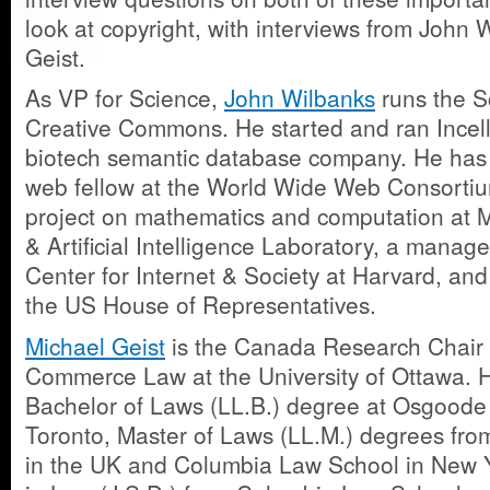
look at copyright, with interviews from John
Geist.
As VP for Science,
John Wilbanks
runs the S
Creative Commons. He started and ran Incell
biotech semantic database company. He has
web fellow at the World Wide Web Consortiu
project on mathematics and computation at 
& Artificial Intelligence Laboratory, a manag
Center for Internet & Society at Harvard, and 
the US House of Representatives.
Michael Geist
is the Canada Research Chair i
Commerce Law at the University of Ottawa. 
Bachelor of Laws (LL.B.) degree at Osgoode
Toronto, Master of Laws (LL.M.) degrees fro
in the UK and Columbia Law School in New Y