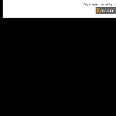
Mystique
theme by di
RSS FE