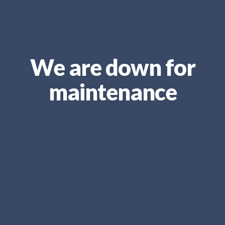
We are down for
maintenance