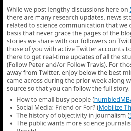
While we post lengthy discussions here on
there are many research updates, news stor
related to science communication that we 
basis that never grace the pages of the blo
stories we share with our followers on Twi
those of you with active Twitter accounts 
there to get real-time updates of all the st
(Follow Peter and/or Follow Travis). For th
away from Twitter, enjoy below the best min
came across during the prior week along wit
source so that you can follow the full story.
How to email busy people (
humbledMB
Social Media: Friend or For? (
Mobilize Th
The history of objectivity in journalism (
The public wants more science journali
Bench)