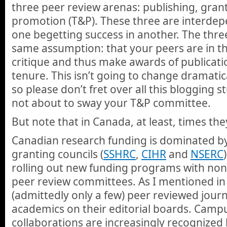
three peer review arenas: publishing, gran
promotion (T&P). These three are interdep
one begetting success in another. The three
same assumption: that your peers are in th
critique and thus make awards of publicati
tenure. This isn’t going to change dramatica
so please don’t fret over all this blogging st
not about to sway your T&P committee.
But note that in Canada, at least, times the
Canadian research funding is dominated by
granting councils (
SSHRC
,
CIHR
and
NSERC
rolling out new funding programs with no
peer review committees. As I mentioned in
(admittedly only a few) peer reviewed journ
academics on their editorial boards. Cam
collaborations are increasingly recognize