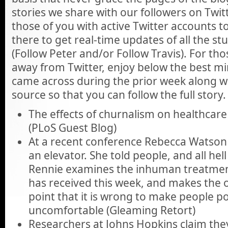
stories we share with our followers on Twi
those of you with active Twitter accounts 
there to get real-time updates of all the st
(Follow Peter and/or Follow Travis). For th
away from Twitter, enjoy below the best min
came across during the prior week along wit
source so that you can follow the full story.
The effects of churnalism on healthcare
(PLoS Guest Blog)
At a recent conference Rebecca Watson
an elevator. She told people, and all hel
Rennie examines the inhuman treatme
has received this week, and makes the o
point that it is wrong to make people po
uncomfortable (Gleaming Retort)
Researchers at Johns Hopkins claim they