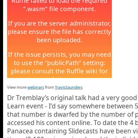
View more
webinars
from
TravisSaunders
Dr Tremblay’s original talk had a very good
Learn event - I’d say somewhere between 5
that number is dwarfed by the number of 
accessed his content online. To date the 4 
Panacea containing Slidecasts have been 