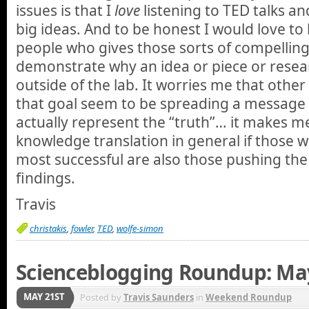
issues is that I
love
listening to TED talks a
big ideas. And to be honest I would love to
people who gives those sorts of compelling 
demonstrate why an idea or piece or rese
outside of the lab. It worries me that othe
that goal seem to be spreading a message
actually represent the “truth”… it makes 
knowledge translation in general if those
most successful are also those pushing th
findings.
Travis
christakis
,
fowler
,
TED
,
wolfe-simon
Scienceblogging Roundup: Ma
MAY 21ST
Posted by
Travis Saunders
in
Weekend Roundup