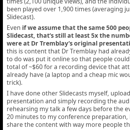
times (2,100 unique views), and
the individ
been played over 1,900 times (averaging ju
Slidecast).
Even
if we assume that the same 500 pe
Slidecast, that’s still at least 5x the nu
were at Dr Tremblay’s original presentat
this is content that Dr Tremblay had alread
to do was put it online so that people could 
total of ~$60 for a recording device that at
already have (a laptop and a cheap mic wo
trick).
I have done other Slidecasts myself, uploa
presentation and simply recording the audi
rehearsing my talk a few days before the 
20 minutes to my conference preparation, 
share the content with way more people t