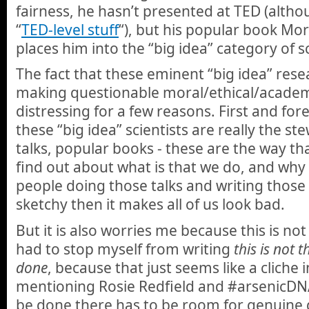
fairness, he hasn’t presented at TED (althou
“
TED-level stuff
“), but his popular book Mor
places him into the “big idea” category of sc
The fact that these eminent “big idea” res
making questionable moral/ethical/academ
distressing for a few reasons. First and for
these “big idea” scientists are really the ste
talks, popular books - these are the way th
find out about what is that we do, and why i
people doing those talks and writing those
sketchy then it makes all of us look bad.
But it is also worries me because this is not
had to stop myself from writing
this is not 
done
, because that just seems like a cliche 
mentioning Rosie Redfield and #arsenicDNA
be done there has to be room for genuine 