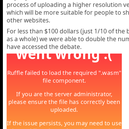
process of uploading a higher resolution ve
which will be more suitable for people to
other websites.
For less than $100 dollars (just 1/10 of the
as a whole) we were able to double the nu
have accessed the debate.