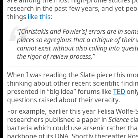
research in the past few years, and yet pe
things
like this
:
“[Christakis and Fowler’s] errors are in som
places so egregious that a critique of their
cannot exist without also calling into quest
the rigor of review process,”
When I was reading the Slate piece this mo
thinking about other recent scientific find
presented in “big idea” forums like
TED
onl
questions raised about their veracity.
For example, earlier this year Felisa Wolf
researchers published a paper in
Science
cl
bacteria which could use arsenic rather t
backbone of its DNA. Shortly thereafter Ros