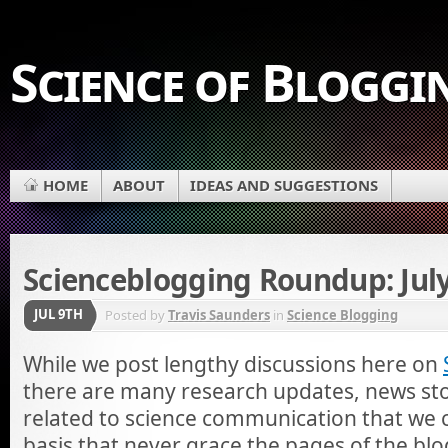
Science of Bloggi
HOME
ABOUT
IDEAS AND SUGGESTIONS
Scienceblogging Roundup: July
JUL 9TH
Posted by
Travis Saunders
in
Science Blogging
While we post lengthy discussions here on
there are many research updates, news stor
related to science communication that we 
basis that never grace the pages of the blo