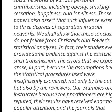
characteristics, including obesity, smoking
cessation, happiness, and loneliness. Those
papers also assert that such influence exte
to three degrees of separation in social
networks. We shall show that these conclus
do not follow from Christakis and Fowler’s
statistical analyses. In fact, their studies ev
provide some evidence against the existenc
such transmission. The errors that we expo
arose, in part, because the assumptions be
the statistical procedures used were
insufficiently examined, not only by the aut
but also by the reviewers. Our examples ar
instructive because the practitioners are hi
reputed, their results have received enorm
popular attention, and the journals that