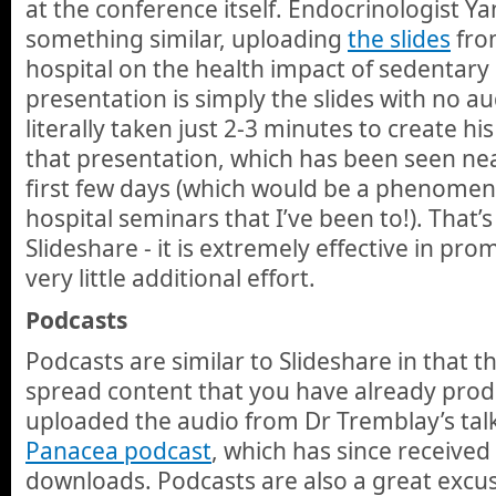
at the conference itself. Endocrinologist Y
something similar, uploading
the slides
from
hospital on the health impact of sedentary 
presentation is simply the slides with no au
literally taken just 2-3 minutes to create h
that presentation, which has been seen near
first few days (which would be a phenomen
hospital seminars that I’ve been to!). That’
Slideshare - it is extremely effective in pr
very little additional effort.
Podcasts
Podcasts are similar to Slideshare in that t
spread content that you have already prod
uploaded the audio from Dr Tremblay’s tal
Panacea podcast
, which has since receive
downloads. Podcasts are also a great excu