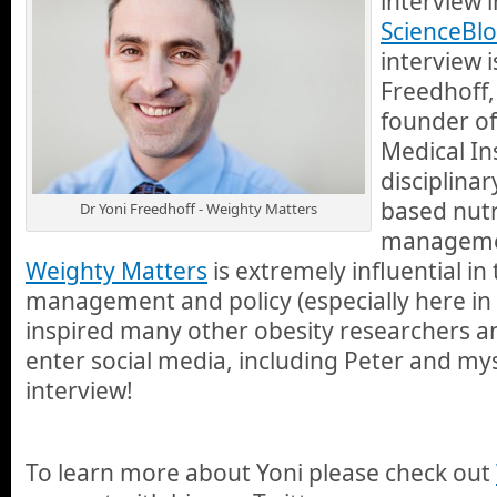
interview 
ScienceBlo
interview i
Freedhoff,
founder of
Medical Ins
disciplinar
based nutr
Dr Yoni Freedhoff - Weighty Matters
managemen
Weighty Matters
is extremely influential in
management and policy (especially here in
inspired many other obesity researchers an
enter social media, including Peter and mys
interview!
To learn more about Yoni please check out