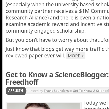
(especially when the university based schol
community partner receives a $1M Commun
Research Alliance) and there is even a natio
examine academic reward and incentive str
community engaged scholarship.
But you don’t have to worry about that…fo
Just know that blogs get way more traffic 
reviewed paper ever will.
MORE >
Get to Know a ScienceBlogger:
Freedhoff
APR 28TH
Posted by
Travis Saunders
in
Get To Know A Science
Today we 