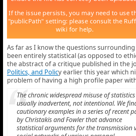
As far as I know the questions surroundin
been entirely statistical (as opposed to ethi
the abstract of a critique published in the j
Politics, and Polic
y earlier this year which n
problem of having a high profile paper with
The chronic widespread misuse of statistics 
usually inadvertent, not intentional. We fin
cautionary examples in a series of recent p
by Christakis and Fowler that advance
statistical arguments for the transmission 
social networks of various personal