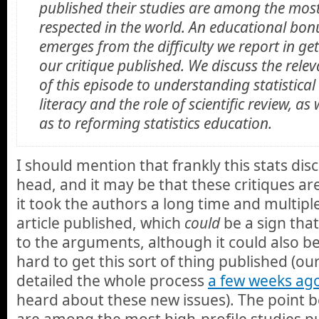
published their studies are among the mos
respected in the world. An educational bon
emerges from the difficulty we report in ge
our critique published. We discuss the rele
of this episode to understanding statistical
literacy and the role of scientific review, as 
as to reforming statistics education.
I should mention that frankly this stats dis
head, and it may be that these critiques ar
it took the authors a long time and multipl
article published, which
could
be a sign that 
to the arguments, although it could also be a
hard to get this sort of thing published (ou
detailed the whole process
a few weeks ag
heard about these new issues). The point b
are among the most high-profile studies pu