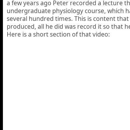
a few years ago Peter recorded a lecture t
undergraduate physiology course, which h
several hundred times. This is content that
produced, all he did was record it so that he
Here is a short section of that video: