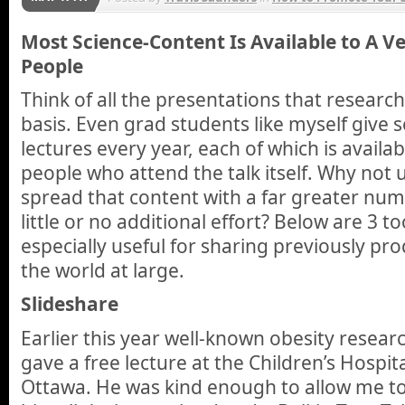
Most Science-Content Is Available to A 
People
Think of all the presentations that researc
basis. Even grad students like myself give s
lectures every year, each of which is availab
people who attend the talk itself. Why not 
spread that content with a far greater num
little or no additional effort? Below are 3 t
especially useful for sharing previously pr
the world at large.
Slideshare
Earlier this year well-known obesity resea
gave a free lecture at the Children’s Hospit
Ottawa. He was kind enough to allow me to