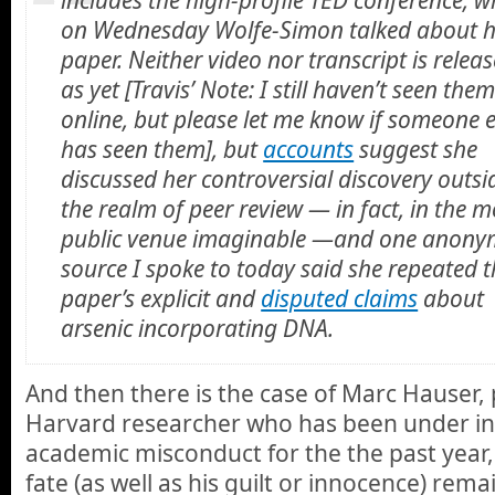
on Wednesday Wolfe-Simon talked about h
paper. Neither video nor transcript is relea
as yet [Travis’ Note: I still haven’t seen the
online, but please let me know if someone e
has seen them], but
accounts
suggest she
discussed her controversial discovery outsi
the realm of peer review — in fact, in the m
public venue imaginable —and one anon
source I spoke to today said she repeated t
paper’s explicit and
disputed claims
about
arsenic incorporating DNA.
And then there is the case of Marc Hauser,
Harvard researcher who has been under inv
academic misconduct for the the past year
fate (as well as his guilt or innocence) rema