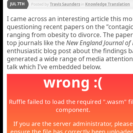
JUL 7TH
Posted by
Travis Saunders
in
Knowledge Translation
I came across an interesting article this m
questioning recent papers on the “contagio
ranging from obesity to divorce. The paper
top journals like the
New England Journal of 
enthusiastic blog post about the findings 
generated a wide range of media attention
talk which I’ve embedded below.