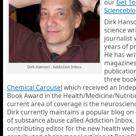
our
Get T
Scienceblo
Dirk Hanso
science wr
journalist
years of p
He has wr
magazines
Dirk Hanson - Addiction Inbox
publicatio
three book
Chemical Carousel
which received an Inde
Book Award in the Health/Medicine/Nutriti
current area of coverage is the neuroscienc
Dirk currently maintains a popular blog on
of substance abuse called Addiction Inbox, 
contributing editor for the new health web