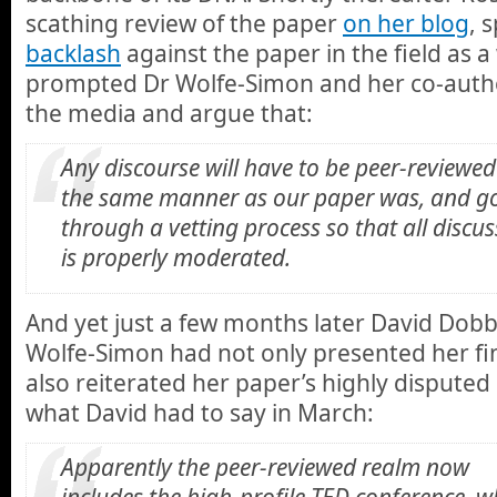
scathing review of the paper
on her blog
, 
backlash
against the paper in the field as a
prompted Dr Wolfe-Simon and her co-autho
the media and argue that:
Any discourse will have to be peer-reviewed
the same manner as our paper was, and g
through a vetting process so that all discu
is properly moderated.
And yet just a few months later David Dobb
Wolfe-Simon had not only presented her fi
also reiterated her paper’s highly disputed
what David had to say in March:
Apparently the peer-reviewed realm now
includes the high-profile TED conference, w