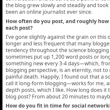
the blog grew slowly and steadily and took on
been an online journalist ever since.
How often do you post, and roughly how
each post?
I’ve gone slightly against the grain on this
longer and less frequent that many blogge
tendency throughout the science blogging
sometimes put up 1,200 word posts or longe
something new every 3-4 days—which, from
blogging perspective, is an eternity, not t
painful death. Happily, I found out that a 
call it long-form blogging—works for me, a
depth posts, which I like. How long does it 
blog post? From about 20 minutes to mayb
How do you fit in time for social network