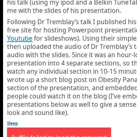
his talk (using my ipod and a Belkin TuneTa
me with the slides of his presentation.
Following Dr Tremblay’s talk I published his
free site for hosting Powerpoint presentation
Youtube
for slideshows). Using their simple 
then uploaded the audio of Dr Tremblay’s t
audio with the slides. Since it was an hour-l
presentation into 4 separate sections, so t
watch any individual section in 10-15 minute
wrote up a short blog post on Obesity Pana
section of the presentation, and embedded 
people could watch it on the blog (I’ve em
presentations below as well to give a sense
look and sound like).
Sleep