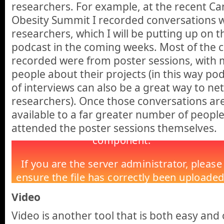
researchers. For example, at the recent C
Obesity Summit I recorded conversations 
researchers, which I will be putting up on 
podcast in the coming weeks. Most of the c
recorded were from poster sessions, with m
people about their projects (in this way p
of interviews can also be a great way to ne
researchers). Once those conversations are 
available to a far greater number of peopl
attended the poster sessions themselves.
Video
Video is another tool that is both easy and