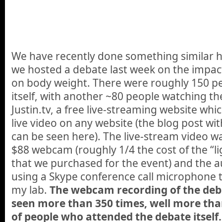
We have recently done something similar 
we hosted a debate last week on the impact
on body weight. There were roughly 150 pe
itself, with another ~80 people watching th
Justin.tv, a free live-streaming website wh
live video on any website (the blog post w
can be seen here). The live-stream video w
$88 webcam (roughly 1/4 the cost of the “l
that we purchased for the event) and the 
using a Skype conference call microphone 
my lab.
The webcam recording of the de
seen more than 350 times, well more th
of people who attended the debate itself.