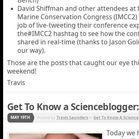
David Shiffman and other attendees at 
Marine Conservation Congress (IMCC2)
job of live-tweeting their conference e
the#IMCC2 hashtag to see how the conf
shared in real-time (thanks to Jason Go
our way).
Those are the posts that caught our eye th
weekend!
Travis
Get To Know a Scienceblogger
MAY 19TH
Posted by
Travis Saunders
in
Get To Know A Science
Today we h