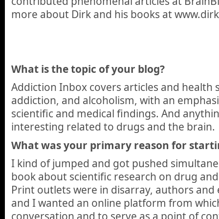
contributed phenomenal articles at BrainBl
more about Dirk and his books at www.dir
What is the topic of your blog?
Addiction Inbox covers articles and health 
addiction, and alcoholism, with an emphas
scientific and medical findings. And anythin
interesting related to drugs and the brain.
What was your primary reason for starti
I kind of jumped and got pushed simultaneo
book about scientific research on drug and
Print outlets were in disarray, authors and 
and I wanted an online platform from whic
conversation and to serve as a point of con