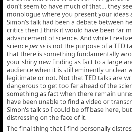
don’t seem to have much of that… they se
monologue where you present your ideas as 
Simon’s talk had been a debate between he
critics then I think it would have been far 
advancement of science. And while I realiz
science
per se
is not the purpose of a TED tal
that there is something fundamentally wr
your shiny new finding as fact to a large an
audience when it is still eminently unclear 
legitimate or not. Not that TED talks are wro
dangerous to get too far ahead of the scie
something as fact when there remain unres
have been unable to find a video or transcr
Simon’s talk so I could be off base here, but
distressing on the face of it.
The final thing that I find personally distr