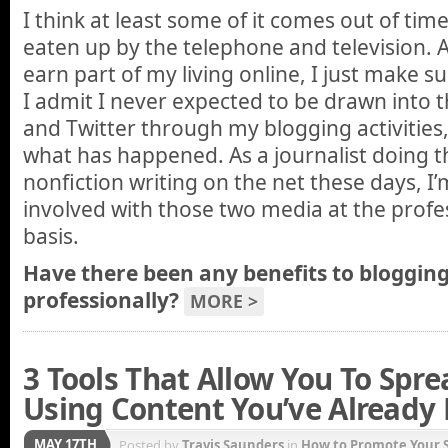
I think at least some of it comes out of tim
eaten up by the telephone and television. A
earn part of my living online, I just make su
I admit I never expected to be drawn into 
and Twitter through my blogging activities, b
what has happened. As a journalist doing t
nonfiction writing on the net these days, I
involved with those two media at the profes
basis.
Have there been any benefits to blogging
professionally?
MORE >
3 Tools That Allow You To Spre
Using Content You’ve Already
MAY 17TH
Posted by
Travis Saunders
in
How to Promote Your S