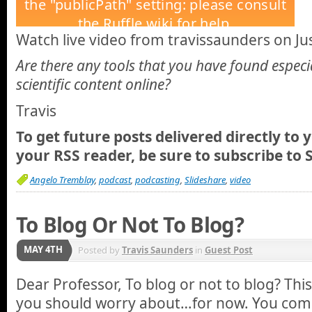
Watch live video from travissaunders on Jus
Are there any tools that you have found especi
scientific content online?
Travis
To get future posts delivered directly to 
your RSS reader, be sure to
subscribe to 
Angelo Tremblay
,
podcast
,
podcasting
,
Slideshare
,
video
To Blog Or Not To Blog?
MAY 4TH
Posted by
Travis Saunders
in
Guest Post
Dear Professor, To blog or not to blog? This
you should worry about…for now. You comp