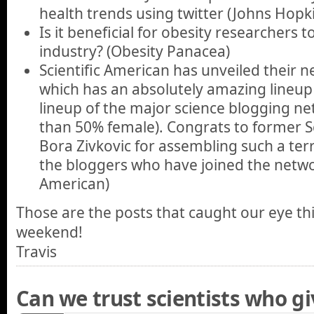
health trends using twitter (Johns Hopki
Is it beneficial for obesity researchers t
industry? (Obesity Panacea)
Scientific American has unveiled their 
which has an absolutely amazing lineup 
lineup of the major science blogging ne
than 50% female). Congrats to former S
Bora Zivkovic for assembling such a terri
the bloggers who have joined the networ
American)
Those are the posts that caught our eye th
weekend!
Travis
Can we trust scientists who gi