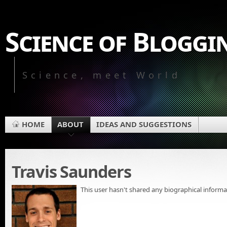
Science of Bloggi
Science, meet World
HOME
ABOUT
IDEAS AND SUGGESTIONS
Travis Saunders
This user hasn't shared any biographical informa