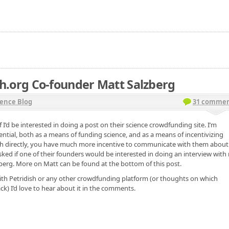
h.org Co-founder Matt Salzberg
ence Blog
31 commen
 I’d be interested in doing a post on their science crowdfunding site. I’m
ntial, both as a means of funding science, and as a means of incentivizing
rch directly, you have much more incentive to communicate with them about
sked if one of their founders would be interested in doing an interview with
lzberg. More on Matt can be found at the bottom of this post.
with Petridish or any other crowdfunding platform (or thoughts on which
ck) I’d love to hear about it in the comments.