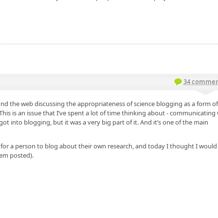
34 commen
nd the web discussing the appropriateness of science blogging as a form of 
This is an issue that I’ve spent a lot of time thinking about - communicating
 into blogging, but it was a very big part of it. And it’s one of the main
 for a person to blog about their own research, and today I thought I would
hem posted).