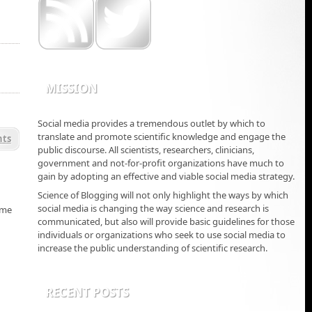
MISSION
Social media provides a tremendous outlet by which to
translate and promote scientific knowledge and engage the
ts
public discourse. All scientists, researchers, clinicians,
government and not-for-profit organizations have much to
gain by adopting an effective and viable social media strategy.
Science of Blogging will not only highlight the ways by which
social media is changing the way science and research is
 me
communicated, but also will provide basic guidelines for those
individuals or organizations who seek to use social media to
increase the public understanding of scientific research.
RECENT POSTS