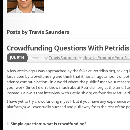
Posts by Travis Saunders
Crowdfunding Questions With Petridis
JUL 9TH
Posted by
Travis Saunders
in
How to Promote Your Sci
A few weeks ago I was approached by the folks at Petridish.org, asking if
fascinated by crowdfunding and think that it has a huge amount of pote
science communication - in a world where the public funds your resea
your work. Since I didn’t know much about Petridish.org at the time, I a
instead. Below is that interview, with Petridish.org co-founder Matt Sa
I have yet to try crowdfunding myself, but if you have any experience 
platform(s) will eventually succeed and pull away from the rest of the pa
1. Simple question: what is crowdfunding?