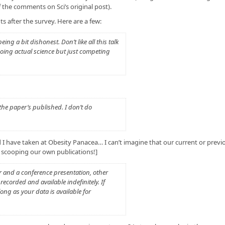
the comments on Sci’s original post).
s after the survey. Here are a few:
ng a bit dishonest. Don’t like all this talk
 doing actual science but just competing
 the paper’s published. I don’t do
 I have taken at Obesity Panacea… I can’t imagine that our current or previ
 scooping our own publications!]
r and a conference presentation, other
recorded and available indefinitely. If
long as your data is available for