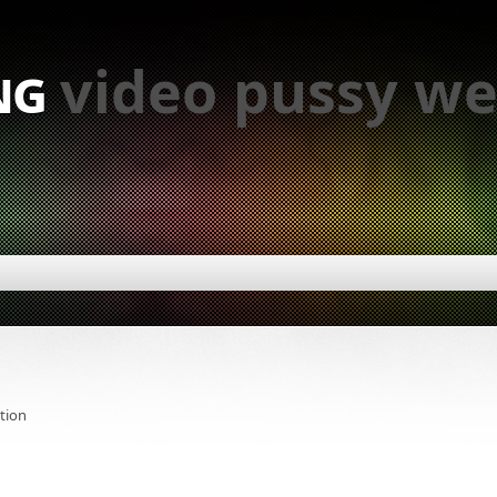
ng
video pussy we
tion