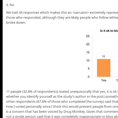
3. No
We had 34 responses which makes this an <sarcasm> extremely represen
those who responded, although they are likely people who follow either
broke down.
11 people (32.4% of respondents) stated unequivocally that yes, it is o
whether you identify yourself as the study’s author in the post (some
other respondents (67.6% of those who completed the survey) said that i
how I voted personally since I think this would prevent people from smea
is a concern that has been voiced by Drug Monkey. Given that comment (
not a single person said that it was completely inappropriate to blog 