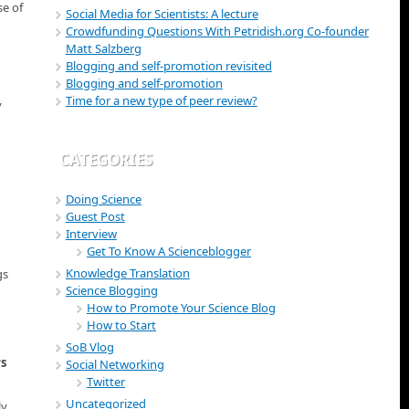
se of
Social Media for Scientists: A lecture
Crowdfunding Questions With Petridish.org Co-founder
Matt Salzberg
Blogging and self-promotion revisited
Blogging and self-promotion
Time for a new type of peer review?
y
CATEGORIES
Doing Science
Guest Post
Interview
Get To Know A Scienceblogger
Knowledge Translation
gs
Science Blogging
How to Promote Your Science Blog
How to Start
SoB Vlog
rs
Social Networking
Twitter
Uncategorized
ly