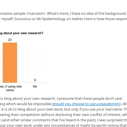
tative sample </sarcasm>. What’s more, I have no idea of the background 
 myself, Scicurious or Mr Epidemiology on twitter. Here is how those respo
k to blog about your own research. I presume that these people don’t care
thing which would be impossible
should you choose to use a pseudonym
). Al
t is ok to blog about your own work, but only if you use your real name. Th
ring their competition without disclosing their own conflict of interest, w
and other similar comments that I’ve heard in the past), I was surprised th
about your own work under any circumstances (it might be worth noting that