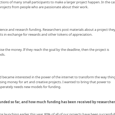
ctions of many small participants to make a larger project happen. In the ca
r projects from people who are passionate about their work.
cience and research funding. Researchers post materials about a project the
cts in exchange for rewards and other tokens of appreciation.
ise the money. If they reach the goal by the deadline, then the project is
nds.
and became interested in the power of the internet to transform the way thin
sing money for art and creative projects. I wanted to bring that power to
desperately needs new models for funding.
 funded so far, and how much funding has been received by researche
e launching earlier this year. 80% of all of our projects have been successful