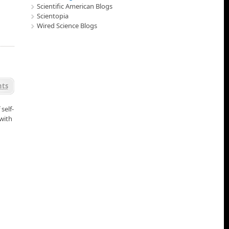
Scientific American Blogs
Scientopia
Wired Science Blogs
ts
self-
 with