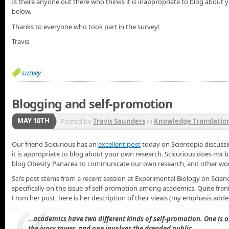
Is there anyone out there who thinks it is inappropriate to blog abo
below.
Thanks to everyone who took part in the survey!
Travis
survey
Blogging and self-promotion
MAY 10TH
Posted by
Travis Saunders
in
Knowledge Translatio
Our friend Scicurious has an
excellent post
today on Scientopia discussin
it is appropriate to blog about your own research. Scicurious does
not
b
blog Obesity Panacea to communicate our own research, and other work 
Sci’s post stems from a recent session at Experimental Biology on Scienc
specifically on the issue of self-promotion among academics. Quite frank
From her post, here is her description of their views (my emphasis adde
…
academics have two different kinds of self-promotion. One is ok
the ivory tower, and one involves the dreaded public.