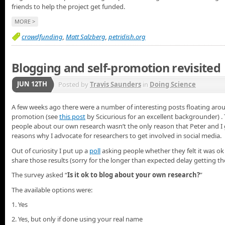
friends to help the project get funded.
MORE >
crowdfunding
,
Matt Salzberg
,
petridish.org
Blogging and self-promotion revisited
JUN 12TH
Posted by
Travis Saunders
in
Doing Science
A few weeks ago there were a number of interesting posts floating arou
promotion (see
this post
by Scicurious for an excellent backgrounder) . 
people about our own research wasn’t the only reason that Peter and I got
reasons why I advocate for researchers to get involved in social media.
Out of curiosity I put up a
poll
asking people whether they felt it was ok
share those results (sorry for the longer than expected delay getting t
The survey asked “
Is it ok to blog about your own research?
”
The available options were:
1. Yes
2. Yes, but only if done using your real name