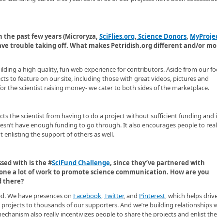
 the past few years (Microryza,
SciFlies.org
,
Science Donors
,
MyProje
ave trouble taking off. What makes Petridish.org different and/or mo
uilding a high quality, fun web experience for contributors. Aside from our f
ts to feature on our site, including those with great videos, pictures and
for the scientist raising money- we cater to both sides of the marketplace.
ts the scientist from having to do a project without sufficient funding and i
esn’t have enough funding to go through. It also encourages people to real
 enlisting the support of others as well.
sed with is the #
SciFund Challenge
, since they’ve partnered with
 done a lot of work to promote science communication. How are you
d there?
ded. We have presences on
Facebook
,
Twitter
, and
Pinterest
, which helps driv
 projects to thousands of our supporters. And we’re building relationships 
chanism also really incentivizes people to share the projects and enlist the