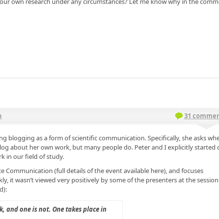
ut your own research under any circumstances? Let me know why in the com
n
31 commen
g blogging as a form of scientific communication. Specifically, she asks wh
log about her own work, but many people do. Peter and I explicitly started 
in our field of study.
e Communication (full details of the event available here), and focuses
ly, it wasn’t viewed very positively by some of the presenters at the session
d):
, and one is not. One takes place in