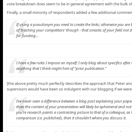
vote breakdown does seem to be in general agreement with the bulk of 
Finally, a small minority of respondents added a few additional comment
If using a pseudonym you need to create the links; otherwise you are bei
of ‘trashing your competitors’ though - that smacks of your field not
for funding…
I have a few rules I impose on myself: I only blog about specifics after
anything that I think might hint of “prior publication.”
[the above pretty much perfectly describes the approach that Peter and
supervisors would have been so indulgent with our blogging if we were
I’ve never seen a difference between a blog post explaining your pape
than the content of your presentation will likely be ephemeral and not 
you’re research paints a contrasting picture to that of a colleague, as 
comparison (i.e. published), then it shouldn’t where you discuss it.