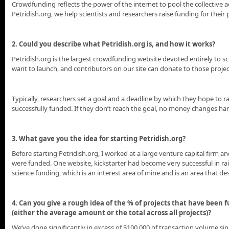
Crowdfunding reflects the power of the internet to pool the collective a
Petridish.org, we help scientists and researchers raise funding for thei
2. Could you describe what Petridish.org is, and how it works?
Petridish.org is the largest crowdfunding website devoted entirely to s
want to launch, and contributors on our site can donate to those proje
Typically, researchers set a goal and a deadline by which they hope to ra
successfully funded. If they don’t reach the goal, no money changes ha
3. What gave you the idea for starting Petridish.org?
Before starting Petridish.org, I worked at a large venture capital firm 
were funded. One website, kickstarter had become very successful in rai
science funding, which is an interest area of mine and is an area that 
4. Can you give a rough idea of the % of projects that have been
(either the average amount or the total across all projects)?
We’ve done significantly in excess of $100,000 of transaction volume sinc