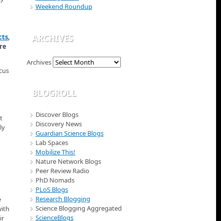
Weekend Roundup
cts
,
ARCHIVES
re
Archives
ocus
BLOGROLL
Discover Blogs
t
Discovery News
ly
Guardian Science Blogs
Lab Spaces
Mobilize This!
Nature Network Blogs
Peer Review Radio
PhD Nomads
PLoS Blogs
Research Blogging
e
Science Blogging Aggregated
with
ScienceBlogs
ir