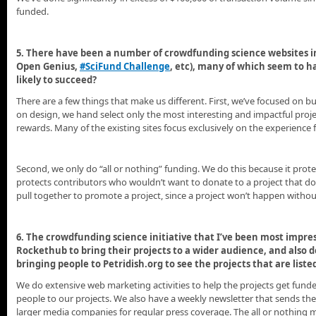
funded.
5. There have been a number of crowdfunding science websites in
Open Genius,
#SciFund Challenge
, etc), many of which seem to h
likely to succeed?
There are a few things that make us different. First, we’ve focused on b
on design, we hand select only the most interesting and impactful projec
rewards. Many of the existing sites focus exclusively on the experience 
Second, we only do “all or nothing” funding. We do this because it protec
protects contributors who wouldn’t want to donate to a project that do
pull together to promote a project, since a project won’t happen without
6. The crowdfunding science initiative that I’ve been most impres
Rockethub to bring their projects to a wider audience, and also
bringing people to Petridish.org to see the projects that are liste
We do extensive web marketing activities to help the projects get fun
people to our projects. We also have a weekly newsletter that sends the
larger media companies for regular press coverage. The all or nothing me