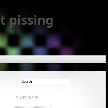
t pissing
SUBSCRIBE