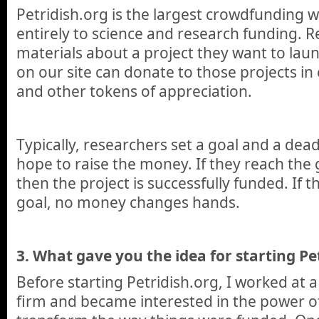
Petridish.org is the largest crowdfunding 
entirely to science and research funding. 
materials about a project they want to lau
on our site can donate to those projects i
and other tokens of appreciation.
Typically, researchers set a goal and a dea
hope to raise the money. If they reach the 
then the project is successfully funded. If 
goal, no money changes hands.
3. What gave you the idea for starting Pe
Before starting Petridish.org, I worked at a
firm and became interested in the power of