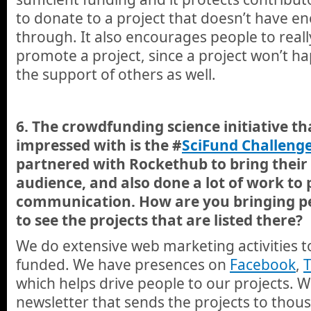
to donate to a project that doesn’t have e
through. It also encourages people to reall
promote a project, since a project won’t h
the support of others as well.
6. The crowdfunding science initiative th
impressed with is the #
SciFund Challeng
partnered with Rockethub to bring their 
audience, and also done a lot of work to
communication. How are you bringing pe
to see the projects that are listed there?
We do extensive web marketing activities to
funded. We have presences on
Facebook
,
T
which helps drive people to our projects. 
newsletter that sends the projects to thou