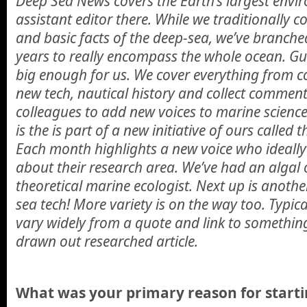
Deep Sea News covers the Earth’s largest envir
assistant editor there. While we traditionally 
and basic facts of the deep-sea, we’ve branched
years to really encompass the whole ocean. Gu
big enough for us. We cover everything from c
new tech, nautical history and collect commen
colleagues to add new voices to marine science
is the is part of a new initiative of ours called t
Each month highlights a new voice who ideally
about their research area. We’ve had an alga
theoretical marine ecologist. Next up is anoth
sea tech! More variety is on the way too. Typic
vary widely from a quote and link to something
drawn out researched article.
What was your primary reason for starti