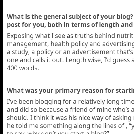
What is the general subject of your blog? 
post for you, both in terms of length and 
Exposing what I see as truths behind nutrit
management, health policy and advertising.
a study, a policy or an advertisement that’s 
one and calls it out. Length wise, I’d gues
400 words.
What was your primary reason for starti
I’ve been blogging for a relatively long tim
and did so because a friend of mine who’s a
should. I think it was his nice way of asking
he told me something along the lines of , “
to say, why don’t you start a blog?”.