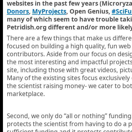
websites in the past few years (Microryz
Donors
,
MyProjects
, Open Genius,
#SciFu
many of which seem to have trouble tak
Petridish.org different and/or more likel
There are a few things that make us differen
focused on building a high quality, fun web
contributors. Aside from our focus on desi
the most interesting and impactful project
site, including those with great videos, pic
Many of the existing sites focus exclusively
the scientist raising money- we cater to bot
marketplace.
Second, we only do “all or nothing” funding
protects the scientist from having to do a 
sufficient funding and it protects contribu