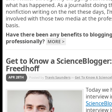
what has happened. As a journalist doing t
nonfiction writing on the net these days, I
involved with those two media at the profes
basis.
Have there been any benefits to blogging
professionally?
MORE >
Get to Know a ScienceBlogger:
Freedhoff
APR 28TH
Posted by
Travis Saunders
in
Get To Know A Science
Today we 
interview 
ScienceBlo
interview i