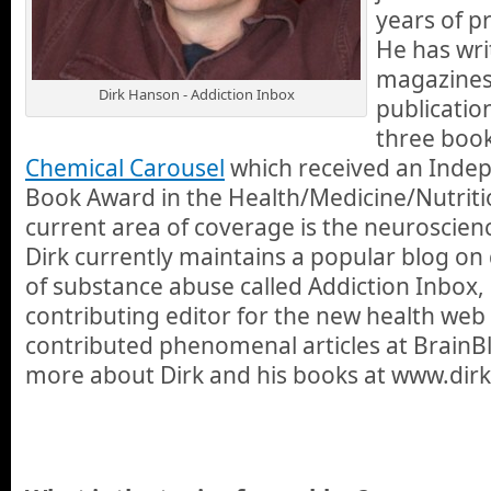
years of p
He has wr
magazines
Dirk Hanson - Addiction Inbox
publicatio
three book
Chemical Carousel
which received an Inde
Book Award in the Health/Medicine/Nutriti
current area of coverage is the neuroscienc
Dirk currently maintains a popular blog on
of substance abuse called Addiction Inbox, 
contributing editor for the new health web
contributed phenomenal articles at BrainBl
more about Dirk and his books at www.dir