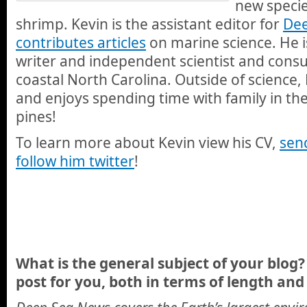
new speci
shrimp. Kevin is the assistant editor for
Dee
contributes articles
on marine science. He i
writer and independent scientist and consult
coastal North Carolina. Outside of science, 
and enjoys spending time with family in the
pines!
To learn more about Kevin view his CV,
sen
follow him twitter
!
What is the general subject of your blog? 
post for you, both in terms of length and 