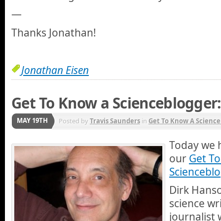
—
Thanks Jonathan!
Jonathan Eisen
Get To Know a Scienceblogger
MAY 19TH
Posted by
Travis Saunders
in
Get To Know A Science
Today we h
our
Get T
Scienceblo
Dirk Hanso
science wr
journalist