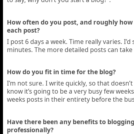
How often do you post, and roughly how
each post?
I post 6 days a week. Time really varies. I’
minutes. The more detailed posts can take
How do you fit in time for the blog?
I’m not sure. I write quickly, so that doesn’t
know it’s going to be a very busy few weeks,
weeks posts in their entirety before the bus
Have there been any benefits to blogging
professionally?