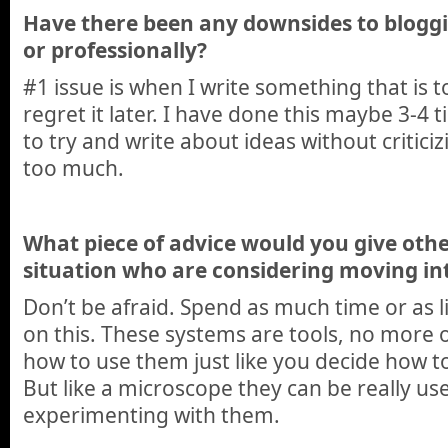
Have there been any downsides to bloggi
or professionally?
#1 issue is when I write something that is
regret it later. I have done this maybe 3-4
to try and write about ideas without critici
too much.
What piece of advice would you give other
situation who are considering moving in
Don’t be afraid. Spend as much time or as l
on this. These systems are tools, no more o
how to use them just like you decide how t
But like a microscope they can be really use
experimenting with them.