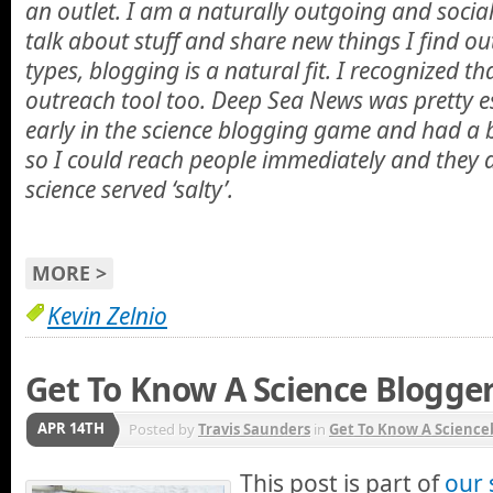
an outlet. I am a naturally outgoing and socia
talk about stuff and share new things I find ou
types, blogging is a natural fit. I recognized th
outreach tool too. Deep Sea News was pretty es
early in the science blogging game and had a b
so I could reach people immediately and they a
science served ‘salty’.
MORE >
Kevin Zelnio
Get To Know A Science Blogger
APR 14TH
Posted by
Travis Saunders
in
Get To Know A Science
This post is part of
our 