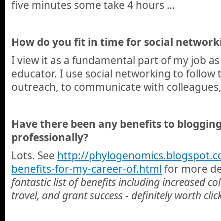
five minutes some take 4 hours …
How do you fit in time for social network
I view it as a fundamental part of my job as
educator. I use social networking to follow t
outreach, to communicate with colleagues,
Have there been any benefits to blogging
professionally?
Lots. See
http://phylogenomics.
blogspot.c
benefits-for-my-career-of.html
for more det
fantastic list of benefits including increased c
travel, and grant success - definitely worth cli