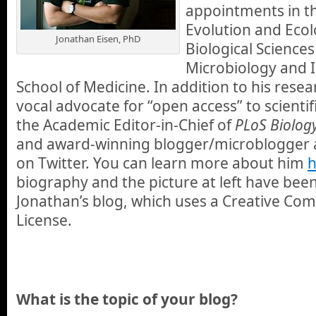
appointments in t
Evolution and Ecol
Jonathan Eisen, PhD
Biological Science
Microbiology and 
School of Medicine. In addition to his resear
vocal advocate for “open access” to scientif
the Academic Editor-in-Chief of
PLoS Biolog
and award-winning blogger/microblogger 
on Twitter. You can learn more about him
h
biography and the picture at left have bee
Jonathan’s blog, which uses a Creative Co
License.
What is the topic of your blog?