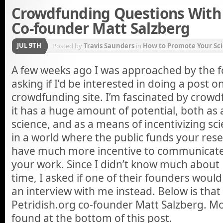
Crowdfunding Questions With 
Co-founder Matt Salzberg
JUL 9TH
Posted by
Travis Saunders
in
How to Promote Your Sci
A few weeks ago I was approached by the fo
asking if I’d be interested in doing a post o
crowdfunding site. I’m fascinated by crowd
it has a huge amount of potential, both as
science, and as a means of incentivizing s
in a world where the public funds your rese
have much more incentive to communicate
your work. Since I didn’t know much about 
time, I asked if one of their founders would
an interview with me instead. Below is that 
Petridish.org co-founder Matt Salzberg. M
found at the bottom of this post.