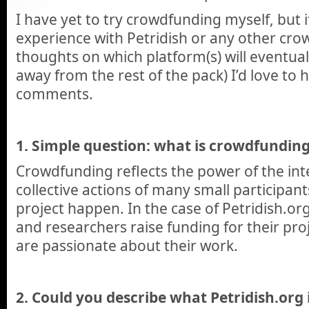
I have yet to try crowdfunding myself, but 
experience with Petridish or any other cro
thoughts on which platform(s) will eventual
away from the rest of the pack) I’d love to h
comments.
1. Simple question: what is crowdfundin
Crowdfunding reflects the power of the int
collective actions of many small participan
project happen. In the case of Petridish.org
and researchers raise funding for their pr
are passionate about their work.
2. Could you describe what Petridish.org 