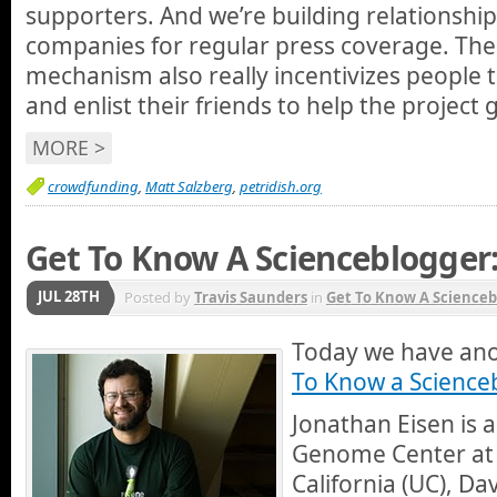
supporters. And we’re building relationshi
companies for regular press coverage. The 
mechanism also really incentivizes people t
and enlist their friends to help the project
MORE >
crowdfunding
,
Matt Salzberg
,
petridish.org
Get To Know A Scienceblogger:
JUL 28TH
Posted by
Travis Saunders
in
Get To Know A Scienceb
Today we have ano
To Know a Science
Jonathan Eisen is a
Genome Center at t
California (UC), Da