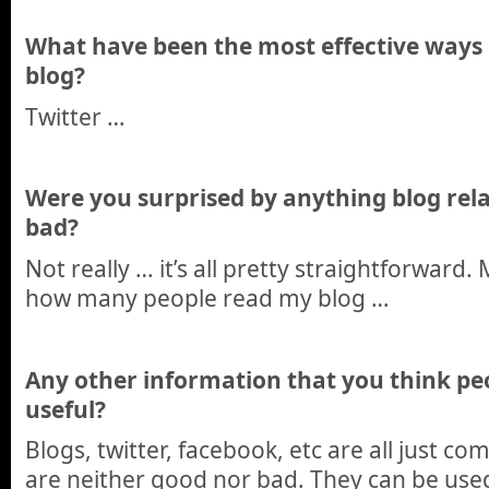
What have been the most effective ways
blog?
Twitter …
Were you surprised by anything blog rela
bad?
Not really … it’s all pretty straightforward. 
how many people read my blog …
Any other information that you think pe
useful?
Blogs, twitter, facebook, etc are all just 
are neither good nor bad. They can be used