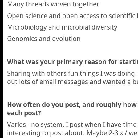
Many threads woven together
Open science and open access to scientific 
Microbiology and microbial diversity
Genomics and evolution
What was your primary reason for starti
Sharing with others fun things I was doing 
out lots of email messages and wanted a b
How often do you post, and roughly how
each post?
Varies - no system. I post when I have ti
interesting to post about. Maybe 2-3 x / w