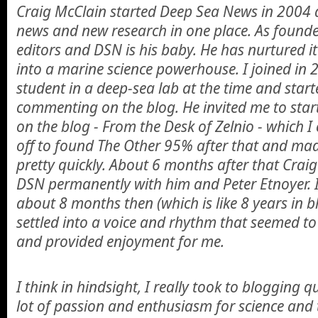
Craig McClain started Deep Sea News in 2004 a
news and new research in one place. As founder
editors and DSN is his baby. He has nurtured i
into a marine science powerhouse. I joined in 
student in a deep-sea lab at the time and start
commenting on the blog. He invited me to star
on the blog - From the Desk of Zelnio - which I 
off to found The Other 95% after that and made
pretty quickly. About 6 months after that Cra
DSN permanently with him and Peter Etnoyer. 
about 8 months then (which is like 8 years in 
settled into a voice and rhythm that seemed to
and provided enjoyment for me.
I think in hindsight, I really took to blogging 
lot of passion and enthusiasm for science and 