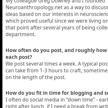
My colleague Greg Downey and I founded
Neuroanthropology.net as a way to discus
ideas based on our interests in neuroscie
which proved useful since we were living o
that point after several years of being col
department.
How often do you post, and roughly how
each post?
We post several times a week. A typical po
can take from 1-3 hours to craft, sometim
on the length of the post.
How do you fit in time for blogging and s
I often do social media in “down time” - ear
right after lunch, if I need a break from wri