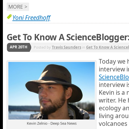
MORE >
Yoni Freedhoff
Get To Know A ScienceBlogger:
APR 20TH
Posted by
Travis Saunders
in
Get To Know A Science
Today we 
interview 
ScienceBlo
interview i
Kevin is a
writer. He
ecology an
living aro
volcanoes 
Kevin Zelnio - Deep Sea News