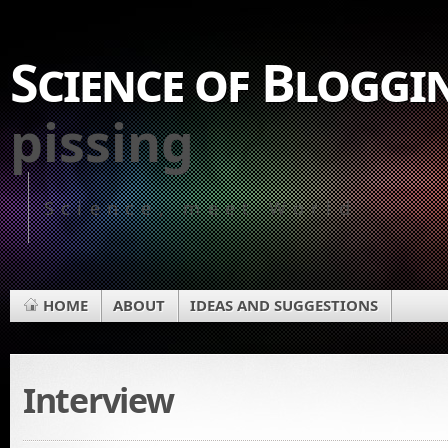
Science of Bloggi
pissing
Science, meet World
HOME
ABOUT
IDEAS AND SUGGESTIONS
Interview