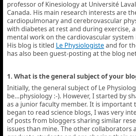
professor of Kinesiology at Université Laval
Canada. His main research interests are the
cardiopulmonary and cerebrovascular physi
with diabetes at rest and during exercise, 
mental work on the cardiovascular system i
His blog is titled
Le Physiologiste
and for th
has also been guest-posting at the blog ne
1.
What is the general subject of your blo
Initially, the general subject of Le Physiol
be…physiology :-). However, I started by s
as a junior faculty member. It is important
began to read science blogs, I was very int
of posts from bloggers sharing similar res
issues than mine. The other collaborators a