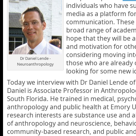
individuals who have su
media as a platform for
communication. These i
broad range of academi
hope that they will be a
and motivation for oth
considering moving into
Dr Daniel Lende -
those who are already 
Neuroanthropology
looking for some new i
Today we interview with Dr Daniel Lende o
Daniel is Associate Professor in Anthropolo
South Florida. He trained in medical, psycho
anthropology and public health at Emory Un
research interests are substance use and a
of anthropology and neuroscience, behavio
community-based research, and public and