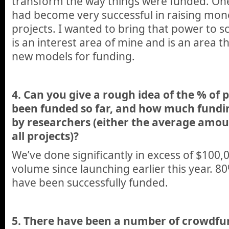
transform the way things were funded. One
had become very successful in raising mone
projects. I wanted to bring that power to s
is an interest area of mine and is an area 
new models for funding.
4. Can you give a rough idea of the % of 
been funded so far, and how much fundi
by researchers (either the average amoun
all projects)?
We’ve done significantly in excess of $100,
volume since launching earlier this year. 80%
have been successfully funded.
5. There have been a number of crowdfu