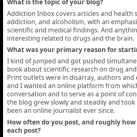
What is the topic of your blog?
Addiction Inbox covers articles and health 
addiction, and alcoholism, with an emphas
scientific and medical findings. And anythin
interesting related to drugs and the brain.
What was your primary reason for starti
I kind of jumped and got pushed simultaneo
book about scientific research on drug and
Print outlets were in disarray, authors and 
and I wanted an online platform from whic
conversation and to serve as a point of con
the blog grew slowly and steadily and took on
been an online journalist ever since.
How often do you post, and roughly how
each post?