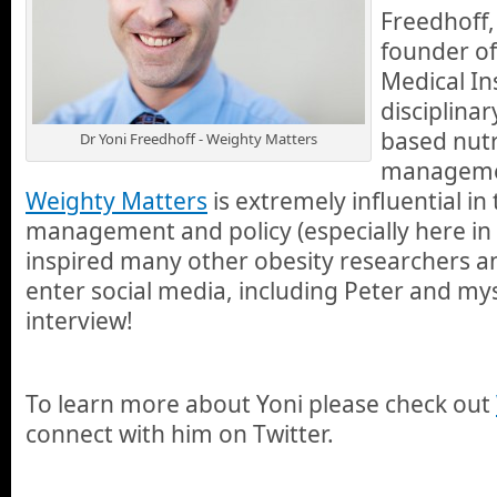
Freedhoff,
founder of
Medical Ins
disciplinar
based nutr
Dr Yoni Freedhoff - Weighty Matters
managemen
Weighty Matters
is extremely influential in
management and policy (especially here in
inspired many other obesity researchers an
enter social media, including Peter and mys
interview!
To learn more about Yoni please check out
connect with him on Twitter.