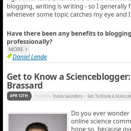
blogging, writing is writing - so I generally 
whenever some topic catches my eye and I d
Have there been any benefits to blogging
professionally?
MORE >
Daniel Lende
Get to Know a Scienceblogger:
Brassard
APR 12TH
Posted by
Travis Saunders
in
Get To Know A Science
Do you ever wonder 
online science commu
hope so, because ov