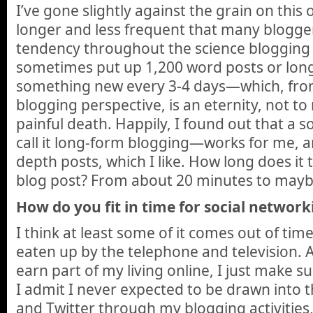
I’ve gone slightly against the grain on this
longer and less frequent that many blogge
tendency throughout the science blogging
sometimes put up 1,200 word posts or longe
something new every 3-4 days—which, from
blogging perspective, is an eternity, not t
painful death. Happily, I found out that a 
call it long-form blogging—works for me, a
depth posts, which I like. How long does it 
blog post? From about 20 minutes to mayb
How do you fit in time for social network
I think at least some of it comes out of tim
eaten up by the telephone and television. A
earn part of my living online, I just make su
I admit I never expected to be drawn into 
and Twitter through my blogging activities, b