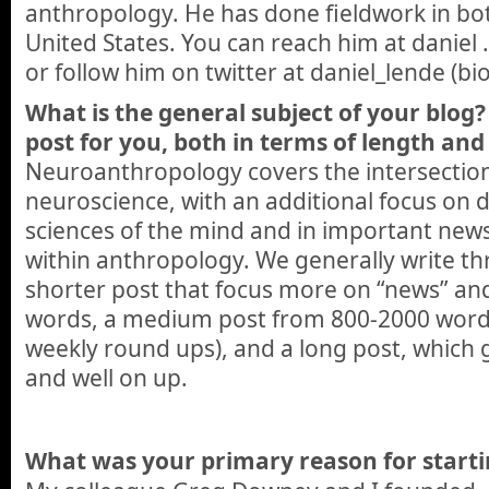
anthropology. He has done fieldwork in b
United States. You can reach him at daniel 
or follow him on twitter at daniel_lende (b
What is the general subject of your blog? 
post for you, both in terms of length and 
Neuroanthropology covers the intersectio
neuroscience, with an additional focus on 
sciences of the mind and in important new
within anthropology. We generally write thr
shorter post that focus more on “news” an
words, a medium post from 800-2000 words
weekly round ups), and a long post, which
and well on up.
What was your primary reason for starti