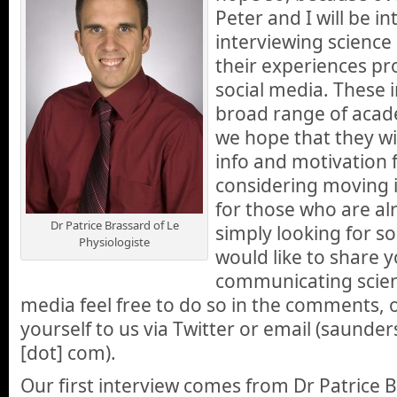
Peter and I will be i
interviewing scienc
their experiences pr
social media. These i
broad range of acade
we hope that they wil
info and motivation 
considering moving i
for those who are al
Dr Patrice Brassard of Le
simply looking for s
Physiologiste
would like to share 
communicating scien
media feel free to do so in the comments, 
yourself to us via Twitter or email (saunders
[dot] com).
Our first interview comes from Dr Patrice B