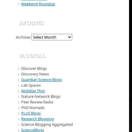
Weekend Roundup
ARCHIVES
Archives
BLOGROLL
Discover Blogs
Discovery News
Guardian Science Blogs
Lab Spaces
Mobilize This!
Nature Network Blogs
Peer Review Radio
PhD Nomads
PLoS Blogs
Research Blogging
Science Blogging Aggregated
ScienceBlogs