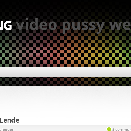
ng
video pussy we
 Lende
blogger
5 commen