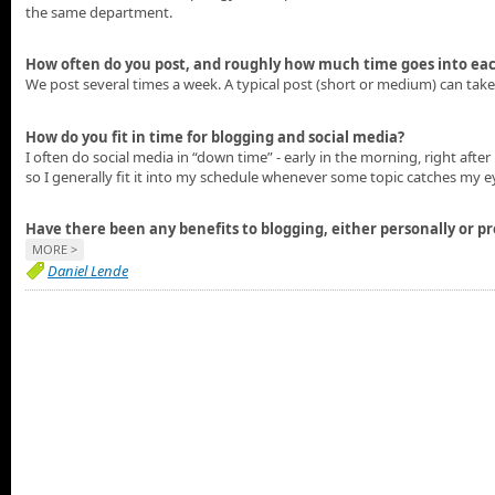
the same department.
How often do you post, and roughly how much time goes into eac
We post several times a week. A typical post (short or medium) can tak
How do you fit in time for blogging and social media?
I often do social media in “down time” - early in the morning, right after 
so I generally fit it into my schedule whenever some topic catches my ey
Have there been any benefits to blogging, either personally or pr
MORE >
Daniel Lende