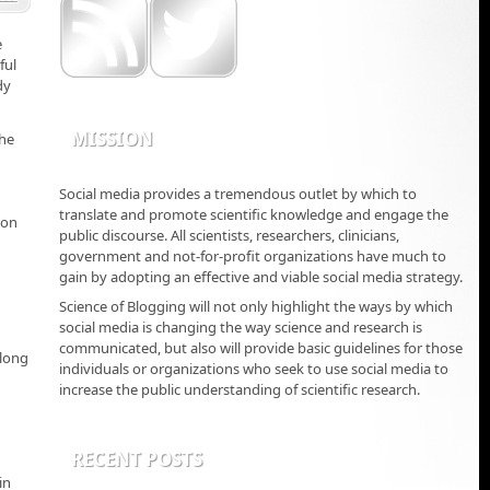
e
ful
dy
MISSION
the
Social media provides a tremendous outlet by which to
translate and promote scientific knowledge and engage the
 on
public discourse. All scientists, researchers, clinicians,
government and not-for-profit organizations have much to
gain by adopting an effective and viable social media strategy.
Science of Blogging will not only highlight the ways by which
social media is changing the way science and research is
communicated, but also will provide basic guidelines for those
 long
individuals or organizations who seek to use social media to
increase the public understanding of scientific research.
RECENT POSTS
in