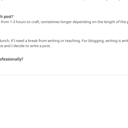
h post?
e from 1-3 hours to craft, sometimes longer depending on the length of the 
lunch, if I need a break from writing or teaching. For blogging, writing is writ
e and I decide to write a post.
ofessionally?