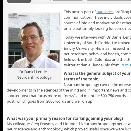
This post is part of
our series
profiling 
communication. These individuals cover
source of info and motivation for othe
online but simply looking for some new
Today we interview with Dr Daniel Len
University of South Florida. He trained
Emory University. His main research in
neuroscience, behavioral health, comm
fieldwork in both Colombia and the Uni
twitter at daniel_lende (bio from
PLoS 
Dr Daniel Lende -
What is the general subject of your 
Neuroanthropology
terms of the topic.
Neuroanthropology covers the intersec
developments in the sciences of the mind and in important news and con
shorter post that focus more on “news” and might be 500-750 words, a
post, which goes from 2000 words and well on up.
What was your primary reason for starting/joining your blog?
My colleague Greg Downey and I founded Neuroanthropology.net as a wa
neuroscience and anthropology, which proved useful since we were living