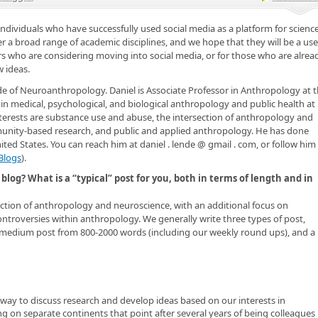
individuals who have successfully used social media as a platform for scienc
 a broad range of academic disciplines, and we hope that they will be a use
rs who are considering moving into social media, or for those who are alrea
 ideas.
de of Neuroanthropology. Daniel is Associate Professor in Anthropology at 
 in medical, psychological, and biological anthropology and public health at
terests are substance use and abuse, the intersection of anthropology and
unity-based research, and public and applied anthropology. He has done
ted States. You can reach him at daniel . lende @ gmail . com, or follow him
Blogs
).
blog? What is a “typical” post for you, both in terms of length and in
tion of anthropology and neuroscience, with an additional focus on
troversies within anthropology. We generally write three types of post,
 medium post from 800-2000 words (including our weekly round ups), and a
y to discuss research and develop ideas based on our interests in
 on separate continents that point after several years of being colleagues 