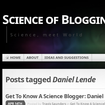
Science of Bloggi
Science, meet World
HOME
ABOUT
IDEAS AND SUGGESTIONS
Posts tagged
Daniel Lende
Get To Know A Science Blogger: Daniel
APR 14TH
Posted by
Travis Saunders
in
Get To Know A Science