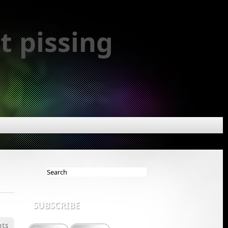
t pissing
SUBSCRIBE
ts