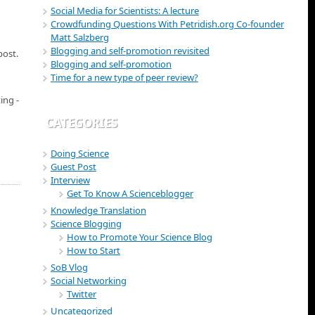
Social Media for Scientists: A lecture
Crowdfunding Questions With Petridish.org Co-founder
Matt Salzberg
Blogging and self-promotion revisited
post.
Blogging and self-promotion
Time for a new type of peer review?
ing -
CATEGORIES
Doing Science
Guest Post
Interview
Get To Know A Scienceblogger
Knowledge Translation
Science Blogging
How to Promote Your Science Blog
How to Start
SoB Vlog
Social Networking
Twitter
Uncategorized