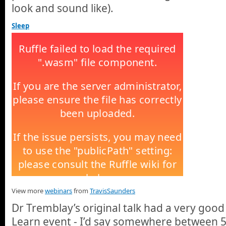
look and sound like).
Sleep
View more
webinars
from
TravisSaunders
Dr Tremblay’s original talk had a very good
Learn event - I’d say somewhere between 5