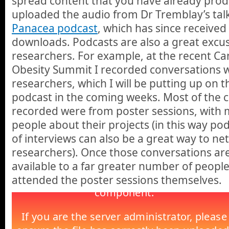
spread content that you have already prod
uploaded the audio from Dr Tremblay’s tal
Panacea podcast
, which has since receive
downloads. Podcasts are also a great excu
researchers. For example, at the recent C
Obesity Summit I recorded conversations 
researchers, which I will be putting up on 
podcast in the coming weeks. Most of the c
recorded were from poster sessions, with m
people about their projects (in this way p
of interviews can also be a great way to ne
researchers). Once those conversations are 
available to a far greater number of peopl
attended the poster sessions themselves.