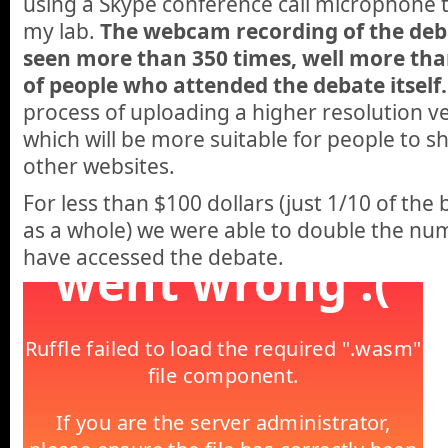
using a Skype conference call microphone 
my lab.
The webcam recording of the de
seen more than 350 times, well more th
of people who attended the debate itself.
process of uploading a higher resolution ve
which will be more suitable for people to
other websites.
For less than $100 dollars (just 1/10 of the
as a whole) we were able to double the nu
have accessed the debate.