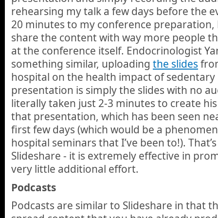
rehearsing my talk a few days before the 
20 minutes to my conference preparation, 
share the content with way more people t
at the conference itself. Endocrinologist Y
something similar, uploading
the slides
from
hospital on the health impact of sedentary 
presentation is simply the slides with no au
literally taken just 2-3 minutes to create h
that presentation, which has been seen near
first few days (which would be a phenomen
hospital seminars that I’ve been to!). That’
Slideshare - it is extremely effective in pr
very little additional effort.
Podcasts
Podcasts are similar to Slideshare in that t