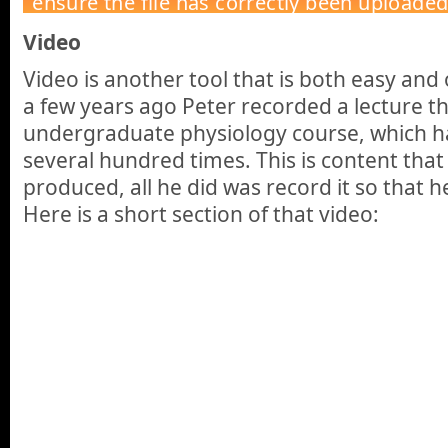
Video
Video is another tool that is both easy and
a few years ago Peter recorded a lecture t
undergraduate physiology course, which h
several hundred times. This is content that
produced, all he did was record it so that he
Here is a short section of that video: