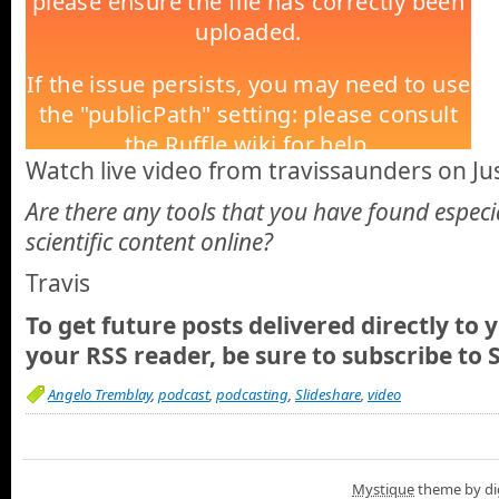
Watch live video from travissaunders on Jus
Are there any tools that you have found especi
scientific content online?
Travis
To get future posts delivered directly to 
your RSS reader, be sure to
subscribe to 
Angelo Tremblay
,
podcast
,
podcasting
,
Slideshare
,
video
Mystique
theme by di