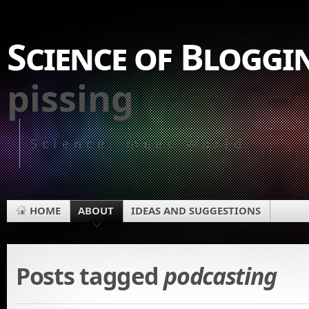
Science of Bloggi
pissing
Science, meet World
HOME
ABOUT
IDEAS AND SUGGESTIONS
Posts tagged
podcasting