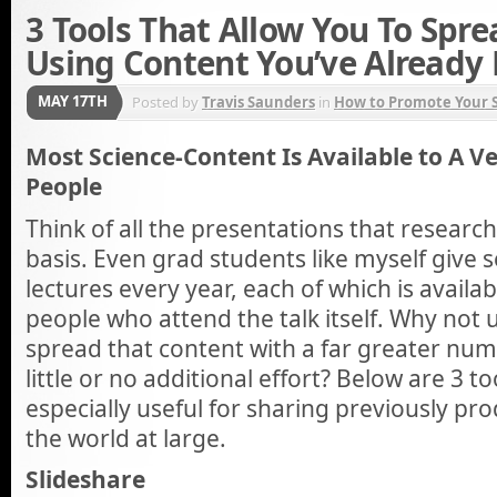
3 Tools That Allow You To Spre
Using Content You’ve Already
MAY 17TH
Posted by
Travis Saunders
in
How to Promote Your S
Most Science-Content Is Available to A 
People
Think of all the presentations that researc
basis. Even grad students like myself give s
lectures every year, each of which is availab
people who attend the talk itself. Why not 
spread that content with a far greater num
little or no additional effort? Below are 3 t
especially useful for sharing previously pr
the world at large.
Slideshare