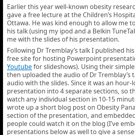
Earlier this year well-known obesity resea
gave a free lecture at the Children’s Hospit
Ottawa. He was kind enough to allow me to
his talk (using my ipod and a Belkin TuneTa
me with the slides of his presentation.
Following Dr Tremblay’s talk I published his
free site for hosting Powerpoint presentation
Youtube
for slideshows). Using their simple 
then uploaded the audio of Dr Tremblay’s t
audio with the slides. Since it was an hour-l
presentation into 4 separate sections, so t
watch any individual section in 10-15 minute
wrote up a short blog post on Obesity Pana
section of the presentation, and embedded 
people could watch it on the blog (I’ve em
presentations below as well to give a sense