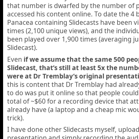
that number is dwarfed by the number of 
accessed his content online. To date the 4 
Panacea containing Slidecasts have been 
times (2,100 unique views), and
the individ
been played over 1,900 times (averaging ju
Slidecast).
Even
if we assume that the same 500 pe
Slidecast, that’s still at least 5x the nu
were at Dr Tremblay’s original presentat
this is content that Dr Tremblay had alread
to do was put it online so that people could 
total of ~$60 for a recording device that at
already have (a laptop and a cheap mic wo
trick).
I have done other Slidecasts myself, uploa
presentation and simply recording the audi