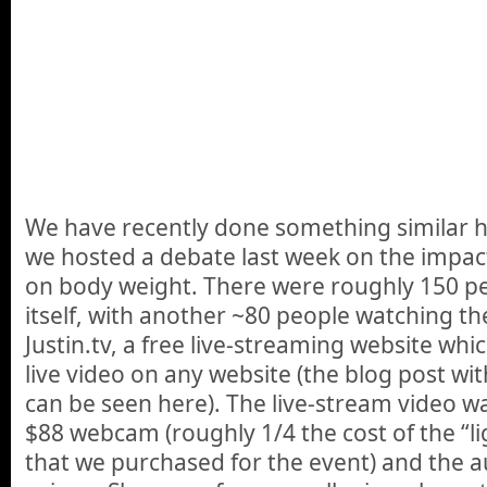
We have recently done something similar 
we hosted a debate last week on the impact
on body weight. There were roughly 150 pe
itself, with another ~80 people watching th
Justin.tv, a free live-streaming website wh
live video on any website (the blog post w
can be seen here). The live-stream video w
$88 webcam (roughly 1/4 the cost of the “l
that we purchased for the event) and the 