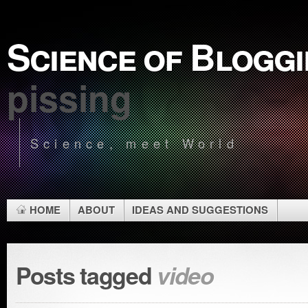
Science of Blogg
pissing
Science, meet World
HOME
ABOUT
IDEAS AND SUGGESTIONS
Posts tagged
video