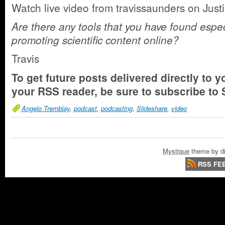
Watch live video from travissaunders on Justi
Are there any tools that you have found especi
promoting scientific content online?
Travis
To get future posts delivered directly to y
your RSS reader, be sure to
subscribe to 
Angelo Tremblay
,
podcast
,
podcasting
,
Slideshare
,
video
Mystique
theme by di
RSS FE