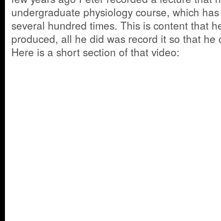
undergraduate physiology course, which has
several hundred times. This is content that 
produced, all he did was record it so that he 
Here is a short section of that video: