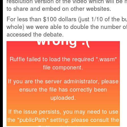
resolution version of the video which will be 
to share and embed on other websites.
For less than $100 dollars (just 1/10 of the b
whole) we were able to double the number o
accessed the debate.