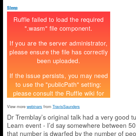
Sleep
View more
webinars
from
TravisSaunders
Dr Tremblay’s original talk had a very good t
Learn event - I’d say somewhere between 50
that number is dwarfed by the number of pe