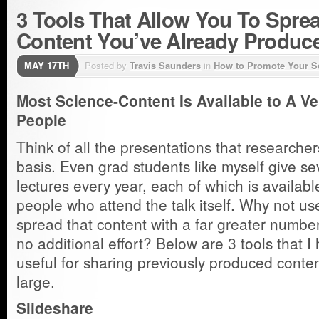
3 Tools That Allow You To Spre
Content You’ve Already Produc
MAY 17TH
Posted by
Travis Saunders
in
How to Promote Your S
Most Science-Content Is Available to A V
People
Think of all the presentations that researcher
basis. Even grad students like myself give se
lectures every year, each of which is available
people who attend the talk itself. Why not us
spread that content with a far greater number 
no additional effort? Below are 3 tools that I
useful for sharing previously produced conten
large.
Slideshare