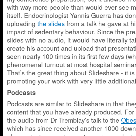
with way more people than would ever see m
itself. Endocrinologist Yannis Guerra has don
uploading
the slides
from a talk he gave at hi
impact of sedentary behaviour. Since the pres
slides with no audio, it would have literally t
create his account and upload that presenta
seen nearly 100 times in its first few days (w
phenomenal turnout at most hospital seminars
That’s the great thing about Slideshare - it is
promoting your work with very little additional
Podcasts
Podcasts are similar to Slideshare in that th
content that you have already produced. For
the audio from Dr Tremblay’s talk to the
Obes
which has since received another 1000 down