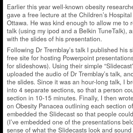
Earlier this year well-known obesity researc
gave a free lecture at the Children’s Hospital
Ottawa. He was kind enough to allow me to r
talk (using my ipod and a Belkin TuneTalk), 
with the slides of his presentation.
Following Dr Tremblay’s talk I published his 
free site for hosting Powerpoint presentations 
for slideshows). Using their simple “Slidecast”
uploaded the audio of Dr Tremblay’s talk, an
the slides. Since it was an hour-long talk, I 
into 4 separate sections, so that a person co
section in 10-15 minutes. Finally, I then wrot
on Obesity Panacea outlining each section of
embedded the Slidecast so that people could 
(I’ve embedded one of the presentations belo
sense of what the Slidecasts look and sound l