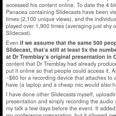
accessed his content online. To date the 4 b
Panacea containing Slidecasts have been v
times (2,100 unique views), and
the individu
played over 1,900 times (averaging just shy 
Slidecast).
Even
if we assume that the same 500 peo
Slidecast, that’s still at least 5x the num
at Dr Tremblay’s original presentation in
content that Dr Tremblay had already produce
put it online so that people could access it. An
~$60 for a recording device that attaches to a
have (a laptop and a cheap mic would also ha
I have done other Slidecasts myself, upload
presentation and simply recording the audio 
my talk a few days before the event. It adde
my conference preparation, but it allowed me