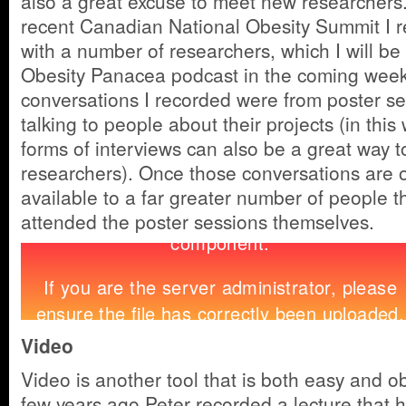
also a great excuse to meet new researchers.
recent Canadian National Obesity Summit I 
with a number of researchers, which I will be
Obesity Panacea podcast in the coming week
conversations I recorded were from poster se
talking to people about their projects (in thi
forms of interviews can also be a great way t
researchers). Once those conversations are on
available to a far greater number of people 
attended the poster sessions themselves.
Video
Video is another tool that is both easy and o
few years ago Peter recorded a lecture that 