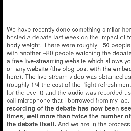
We have recently done something similar he
hosted a debate last week on the impact of f
body weight. There were roughly 150 people a
with another ~80 people watching the debate 
a free live-streaming website which allows y
on any website (the blog post with the emb
here). The live-stream video was obtained u
(roughly 1/4 the cost of the “light refreshme
for the event) and the audio was recorded u
call microphone that I borrowed from my lab
recording of the debate has now been se
times, well more than twice the number o
the debate itself.
And we are in the process 