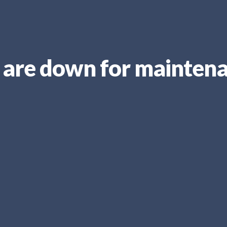
are down for mainten