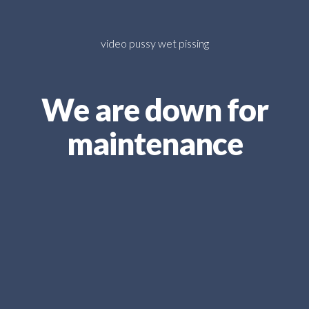
video pussy wet pissing
We are down for
maintenance