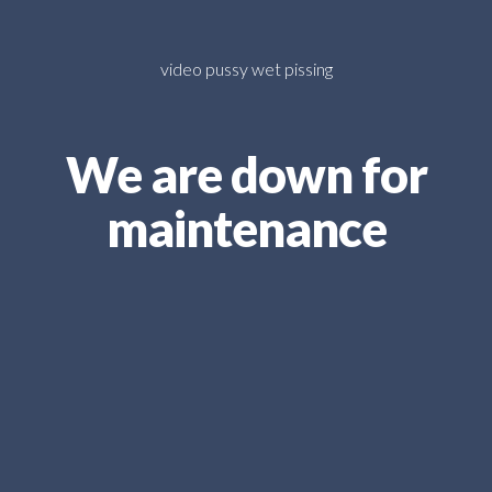
video pussy wet pissing
We are down for
maintenance