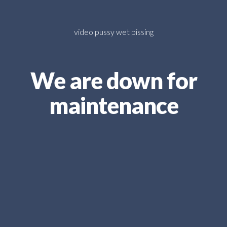
video pussy wet pissing
We are down for
maintenance