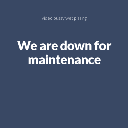
video pussy wet pissing
We are down for
maintenance