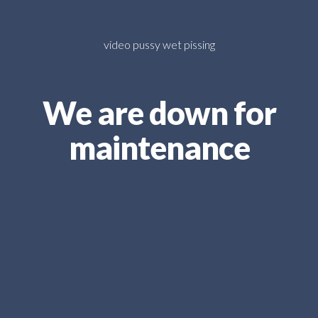
video pussy wet pissing
We are down for
maintenance