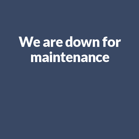
We are down for
maintenance