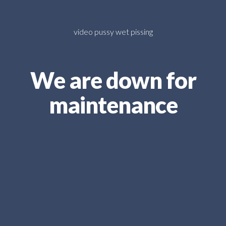
video pussy wet pissing
We are down for
maintenance