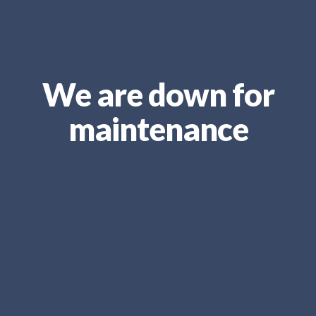
We are down for
maintenance