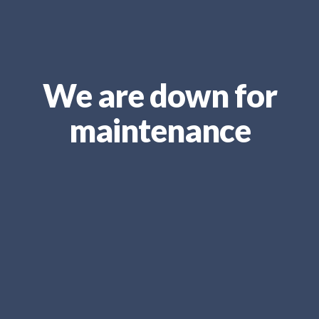
We are down for
maintenance