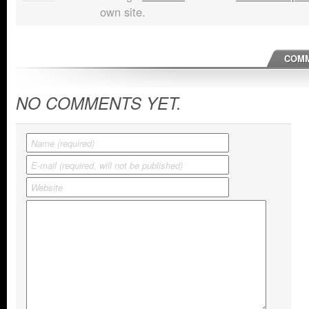
own site.
COMM
NO COMMENTS YET.