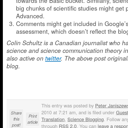
towards the Basic bucket. Similarly, scie
big chunks of scientific studies might ge
Advanced.
Comments might get included in Google’s 
assessment, which doesn’t reflect the blog
Colin Schultz is a Canadian journalist who 
science and science communication theory in 
also active on
twitter
. The above post origina
blog.
This entry was posted by
Peter Janiszew
2010 at 7:21 am, and is filed under
Guest
Share
Print
this
Translation
,
Science Blogging
. Follow an
article
post!
through
RSS 2.0
. You can
leave a respo