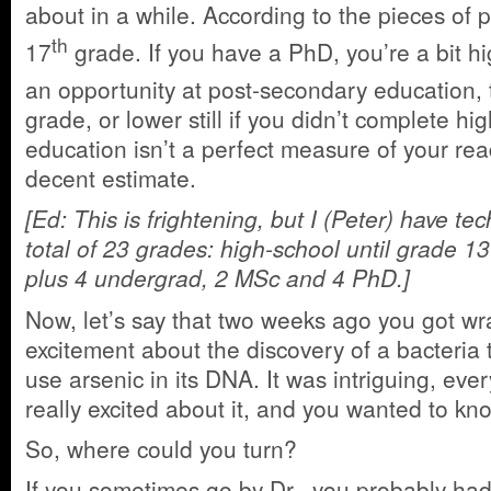
about in a while. According to the pieces of p
th
17
grade. If you have a PhD, you’re a bit hi
an opportunity at post-secondary education, 
grade, or lower still if you didn’t complete hi
education isn’t a perfect measure of your readi
decent estimate.
[Ed: This is frightening, but I (Peter) have te
total of 23 grades: high-school until grade 13
plus 4 undergrad, 2 MSc and 4 PhD.]
Now, let’s say that two weeks ago you got wr
excitement about the discovery of a bacteria
use arsenic in its DNA. It was intriguing, ev
really excited about it, and you wanted to k
So, where could you turn?
If you sometimes go by Dr., you probably ha