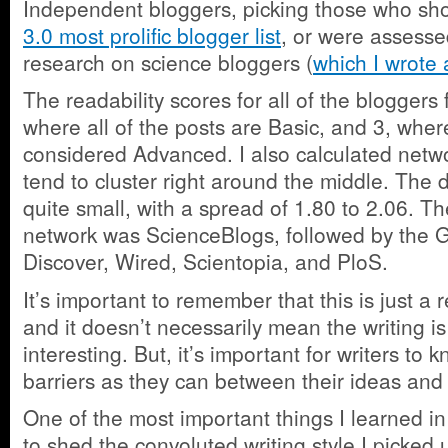
Independent bloggers, picking those who s
3.0 most prolific blogger list
, or were assesse
research on science bloggers (
which I wrote 
The readability scores for all of the bloggers
where all of the posts are Basic, and 3, where 
considered Advanced. I also calculated netw
tend to cluster right around the middle. The d
quite small, with a spread of 1.80 to 2.06. T
network was ScienceBlogs, followed by the 
Discover, Wired, Scientopia, and PloS.
It’s important to remember that this is just a r
and it doesn’t necessarily mean the writing i
interesting. But, it’s important for writers t
barriers as they can between their ideas and
One of the most important things I learned i
to shed the convoluted writing style I picked 