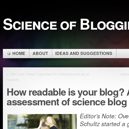
Science of Blogg
HOME
ABOUT
IDEAS AND SUGGESTIONS
«
Who uses Twitter? Less than 3% of internet users do so
Scien
regularly.
How readable is your blog? A
assessment of science blog 
Editor’s Note: Ov
Schultz started a 