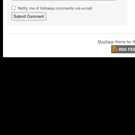
Notify me of followup comments via e-mail
Mystique
theme by di
RSS FE