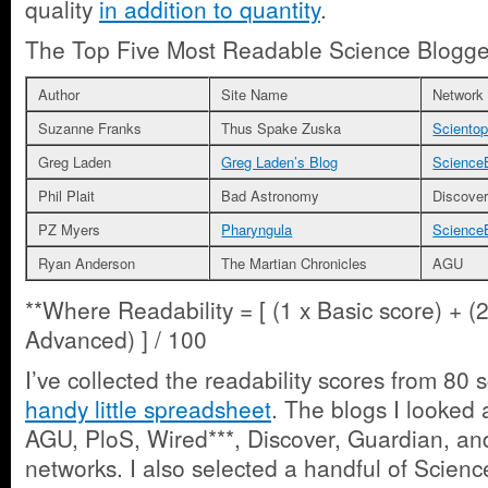
quality
in addition to quantity
.
The Top Five Most Readable Science Blogge
Author
Site Name
Network
Suzanne Franks
Thus Spake Zuska
Scientop
Greg Laden
Greg Laden’s Blog
Science
Phil Plait
Bad Astronomy
Discove
PZ Myers
Pharyngula
Science
Ryan Anderson
The Martian Chronicles
AGU
**Where Readability = [ (1 x Basic score) + (2
Advanced) ] / 100
I’ve collected the readability scores from 80
handy little spreadsheet
. The blogs I looked 
AGU, PloS, Wired***, Discover, Guardian, an
networks. I also selected a handful of Scien