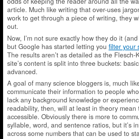
odds of keeping the reader around all the wa
article. Much like writing that over-uses jargo
work to get through a piece of writing, they wi
out.
Now, I’m not sure exactly how they do it (and 
but Google has started letting you
filter your
The results aren’t as detailed as the Flesch-K
site’s content is split into three buckets: basi
advanced.
A goal of many science bloggers is, much lik
communicate their information to people who 
lack any background knowledge or experienc
readability, then, will at least in theory mean
accessible. Obviously there is more to comm
syllable, word, and sentence ratios, but it’s i
across some numbers that can be used to st