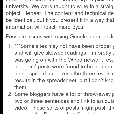
university. We were taught to write in a straig
object. Repeat. The content and technical de
be identical, but if you present it in a way tha
information will reach more eyes.
Possible issues with using Google’s readabi
***Some sites may not have been properl
and will give skewed readings. I’m pretty
was going on with the Wired network resul
bloggers’ posts were found to be in one c
being spread out across the three levels of 
results in the spreadsheet, but I don’t kn
them.
Some bloggers have a lot of throw-away p
two or three sentences and link to an out
video. These sorts of posts might push the