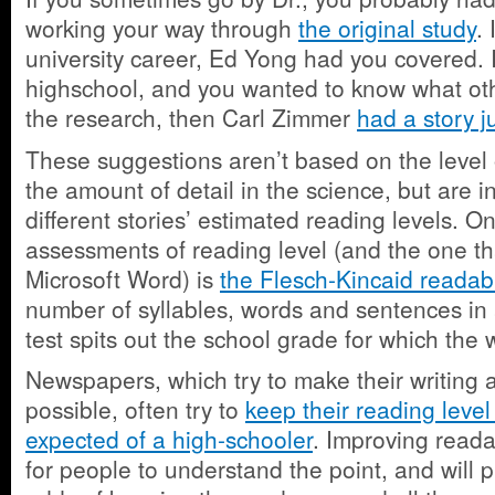
working your way through
the original study
.
university career, Ed Yong had you covered. If
highschool, and you wanted to know what othe
the research, then Carl Zimmer
had a story ju
These suggestions aren’t based on the level 
the amount of detail in the science, but are 
different stories’ estimated reading levels.
assessments of reading level (and the one t
Microsoft Word) is
the Flesch-Kincaid readabil
number of syllables, words and sentences in a
test spits out the school grade for which the w
Newspapers, which try to make their writing 
possible, often try to
keep their reading level
expected of a high-schooler
. Improving readab
for people to understand the point, and will 