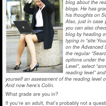
blog about the rea
blogs. He has grac
his thoughts on S
Also, just in case
you can also check
blog by heading o
typing in “site:Yo
on the Advanced S
the regular “Sear
options under the
Level”, select “ann
reading level” and
yourself an assessment of the reading level of
And now here’s Colin.
What grade are you in?
If you’re an adult, that’s probably not a ques