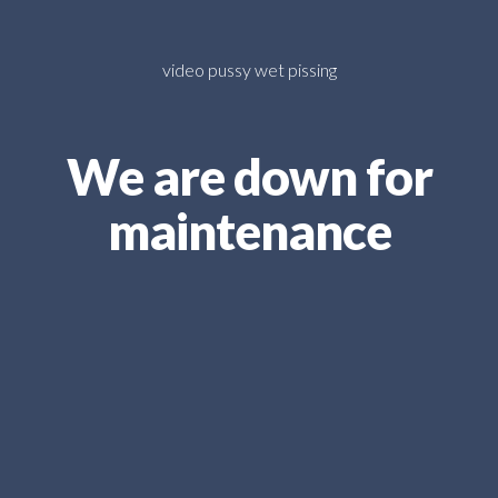
video pussy wet pissing
We are down for
maintenance