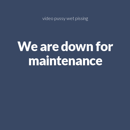
video pussy wet pissing
We are down for
maintenance