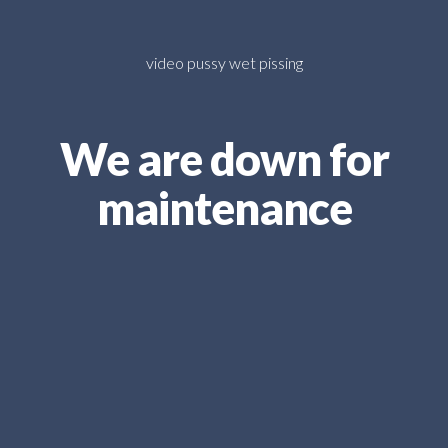
video pussy wet pissing
We are down for
maintenance