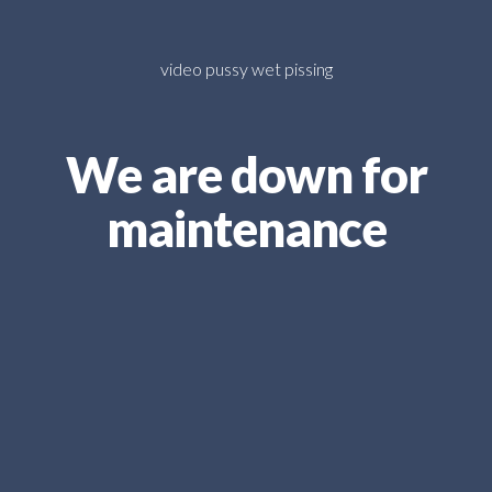
video pussy wet pissing
We are down for
maintenance