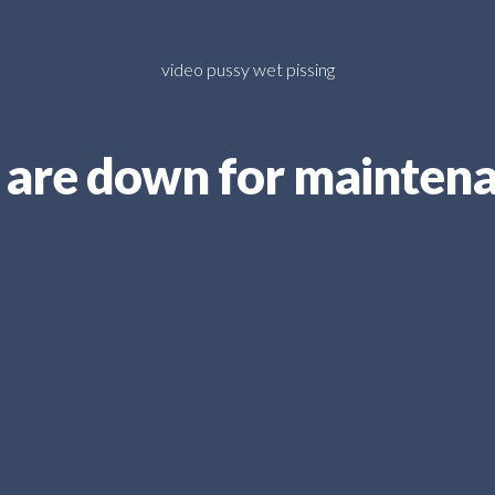
video pussy wet pissing
are down for mainten