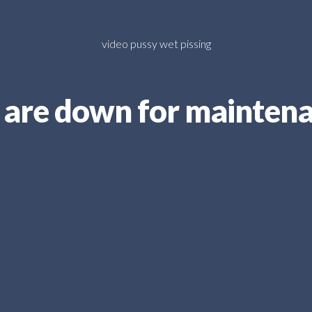
video pussy wet pissing
are down for mainten