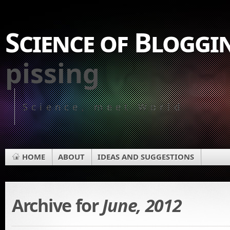
Science of Bloggi
pissing
Science, meet World
HOME
ABOUT
IDEAS AND SUGGESTIONS
Archive for
June, 2012