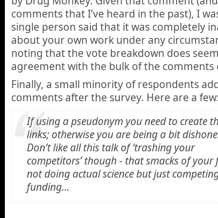
by Drug Monkey. Given that comment (and 
comments that I’ve heard in the past), I wa
single person said that it was completely i
about your own work under any circumstan
noting that the vote breakdown does seem 
agreement with the bulk of the comments on
Finally, a small minority of respondents ad
comments after the survey. Here are a few
If using a pseudonym you need to create t
links; otherwise you are being a bit dishone
Don’t like all this talk of ‘trashing your
competitors’ though - that smacks of your f
not doing actual science but just competing
funding…