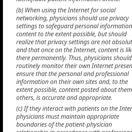
(b) When using the Internet for social
networking, physicians should use privacy
settings to safeguard personal informatio
content to the extent possible, but should
realize that privacy settings are not absolu
and that once on the Internet, content is lik
there permanently. Thus, physicians should
routinely monitor their own Internet presen
ensure that the personal and professional
information on their own sites and, to the
extent possible, content posted about them
others, is accurate and appropriate.
(c) If they interact with patients on the Inte
physicians must maintain appropriate
boundaries of the patient-physician