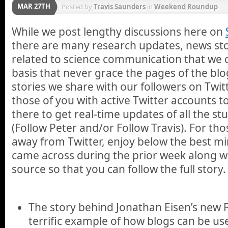
MAR 27TH
Posted by
Travis Saunders
in
Weekend Roundup
While we post lengthy discussions here on
there are many research updates, news stor
related to science communication that we 
basis that never grace the pages of the blo
stories we share with our followers on Twi
those of you with active Twitter accounts 
there to get real-time updates of all the st
(Follow Peter and/or Follow Travis). For th
away from Twitter, enjoy below the best min
came across during the prior week along wit
source so that you can follow the full story.
The story behind Jonathan Eisen’s new
terrific example of how blogs can be us