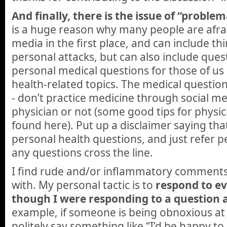
And finally, there is the issue of “probl
is a huge reason why many people are afrai
media in the first place, and can include thi
personal attacks, but can also include ques
personal medical questions for those of us
health-related topics. The medical question
- don’t practice medicine through social m
physician or not (some good tips for physici
found here). Put up a disclaimer saying tha
personal health questions, and just refer peo
any questions cross the line.
I find rude and/or inflammatory comments
with. My personal tactic is to
respond to e
though I were responding to a question 
example, if someone is being obnoxious at
politely say something like “I’d be happy to