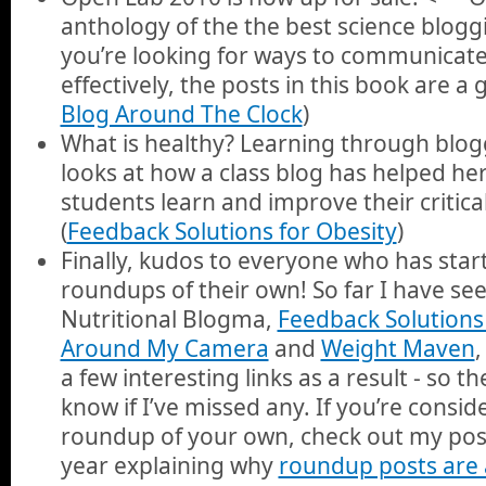
anthology of the the best science blogg
you’re looking for ways to communicate
effectively, the posts in this book are a 
Blog Around The Clock
)
What is healthy? Learning through blo
looks at how a class blog has helped h
students learn and improve their critical 
(
Feedback Solutions for Obesity
)
Finally, kudos to everyone who has sta
roundups of their own! So far I have s
Nutritional Blogma,
Feedback Solutions 
Around My Camera
and
Weight Maven
,
a few interesting links as a result - so t
know if I’ve missed any. If you’re consid
roundup of your own, check out my post
year explaining why
roundup posts are 