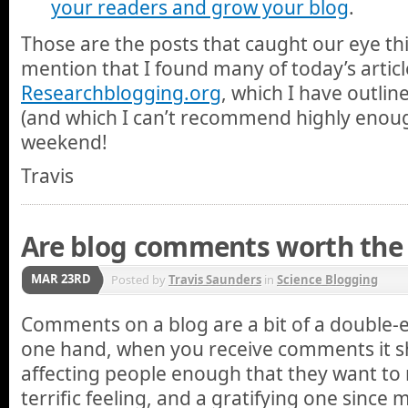
your readers and grow your blog
.
Those are the posts that caught our eye thi
mention that I found many of today’s artic
Researchblogging.org
, which I have outli
(and which I can’t recommend highly enoug
weekend!
Travis
Are blog comments worth the 
MAR 23RD
Posted by
Travis Saunders
in
Science Blogging
Comments on a blog are a bit of a double
one hand, when you receive comments it sh
affecting people enough that they want to 
terrific feeling, and a gratifying one since m