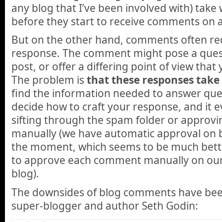
any blog that I’ve been involved with) tak
before they start to receive comments on a
But on the other hand, comments often re
response. The comment might pose a quest
post, or offer a differing point of view that 
The problem is
that these responses take
find the information needed to answer ques
decide how to craft your response, and it e
sifting through the spam folder or appro
manually (we have automatic approval on b
the moment, which seems to be much bett
to approve each comment manually on our 
blog).
The downsides of blog comments have bee
super-blogger and author Seth Godin: