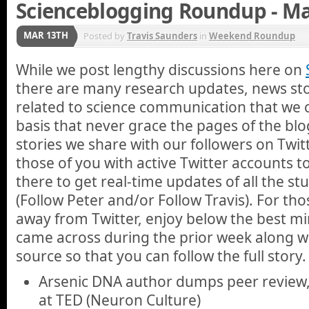
Scienceblogging Roundup - Ma
MAR 13TH
Posted by
Travis Saunders
in
Weekend Roundup
While we post lengthy discussions here on
there are many research updates, news stor
related to science communication that we 
basis that never grace the pages of the blo
stories we share with our followers on Twi
those of you with active Twitter accounts 
there to get real-time updates of all the st
(Follow Peter and/or Follow Travis). For th
away from Twitter, enjoy below the best min
came across during the prior week along wit
source so that you can follow the full story.
Arsenic DNA author dumps peer review,
at TED (Neuron Culture)