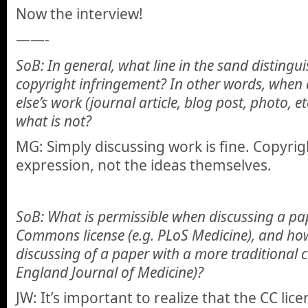
Now the interview!
——-
SoB: In general, what line in the sand distingu
copyright infringement? In other words, when
else’s work (journal article, blog post, photo, 
what is not?
MG: Simply discussing work is fine. Copyrig
expression, not the ideas themselves.
SoB: What is permissible when discussing a pap
Commons license (e.g. PLoS Medicine), and how
discussing of a paper with a more traditional 
England Journal of Medicine)?
JW: It’s important to realize that the CC lic