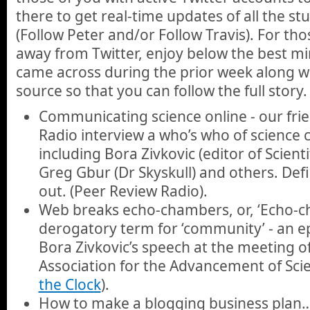
there to get real-time updates of all the st
(Follow Peter and/or Follow Travis). For th
away from Twitter, enjoy below the best min
came across during the prior week along wit
source so that you can follow the full story.
Communicating science online - our fri
Radio interview a who’s who of science
including Bora Zivkovic (editor of Scient
Greg Gbur (Dr Skyskull) and others. Def
out. (Peer Review Radio).
Web breaks echo-chambers, or, ‘Echo-ch
derogatory term for ‘community’ - an e
Bora Zivkovic’s speech at the meeting o
Association for the Advancement of Scie
the Clock
).
How to make a blogging business plan… 