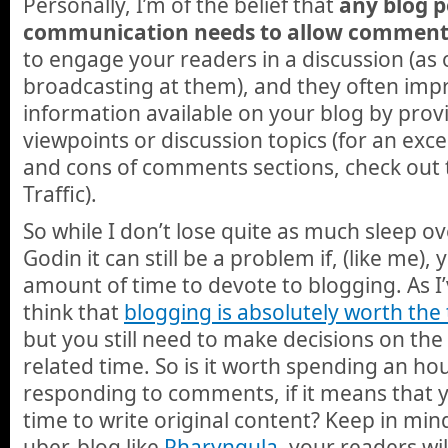
Personally, I’m of the belief that
any blog 
communication needs to allow comment
to engage your readers in a discussion (as
broadcasting at them), and they often impr
information available on your blog by provi
viewpoints or discussion topics (for an exce
and cons of comments sections, check out 
Traffic).
So while I don’t lose quite as much sleep 
Godin it can still be a problem if, (like me), 
amount of time to devote to blogging. As I’
think that
blogging is absolutely worth th
but you still need to make decisions on the
related time. So is it worth spending an ho
responding to comments, if it means that y
time to write original content? Keep in min
uber-blog like
Pharyngula
, your readers w