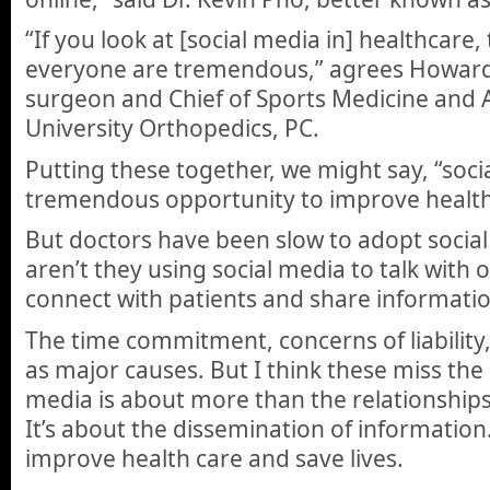
“If you look at [social media in] healthcare,
everyone are tremendous,” agrees Howard
surgeon and Chief of Sports Medicine and 
University Orthopedics, PC.
Putting these together, we might say, “soci
tremendous opportunity to improve health
But doctors have been slow to adopt socia
aren’t they using social media to talk with 
connect with patients and share informatio
The time commitment, concerns of liability,
as major causes. But I think these miss the 
media is about more than the relationships
It’s about the dissemination of information
improve health care and save lives.