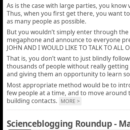
As is the case with large parties, you know
Thus, when you first get there, you want to
as many people as possible.
But you wouldn’t simply enter through the 
megaphone and announce to everyone pre
JOHN AND I WOULD LIKE TO TALK TO ALL O
That is, you don’t want to just blindly foll
thousands of people without really getting
and giving them an opportunity to learn s
Most appropriate method would be to intro
few people at a time, and to move around 
building contacts.
MORE >
Scienceblogging Roundup - Ma