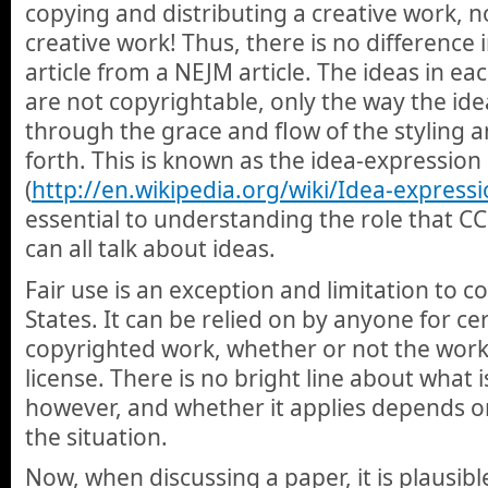
copying and distributing a creative work, n
creative work! Thus, there is no difference 
article from a NEJM article. The ideas in ea
are not copyrightable, only the way the id
through the grace and flow of the styling a
forth. This is known as the idea-expressio
(
http://en.wikipedia.org/wiki/Idea-expressi
essential to understanding the role that CC
can all talk about ideas.
Fair use is an exception and limitation to c
States. It can be relied on by anyone for cer
copyrighted work, whether or not the work 
license. There is no bright line about what is
however, and whether it applies depends on
the situation.
Now, when discussing a paper, it is plausib