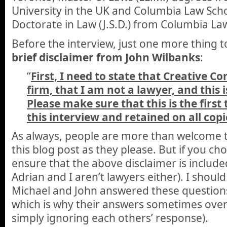
University in the UK and Columbia Law Scho
Doctorate in Law (J.S.D.) from Columbia La
Before the interview, just one more thing t
brief disclaimer from John Wilbanks
:
“
First, I need to state that Creative C
firm, that I am not a lawyer, and this i
Please make sure that this is the first
this interview and retained on all copi
As always, people are more than welcome t
this blog post as they please. But if you ch
ensure that the above disclaimer is included
Adrian and I aren’t lawyers either). I should
Michael and John answered these questions 
which is why their answers sometimes over
simply ignoring each others’ response).