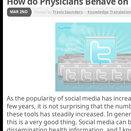
How do Physicians Behave on 
MAR 2ND
Posted by
Travis Saunders
in
Knowledge Translatio
As the popularity of social media has incre
few years, it is not surprising that the num
these tools has steadily increased. In gener
this is a very good thing. Social media can b
disseminating health information, and I k