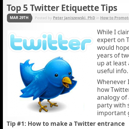
Top 5 Twitter Etiquette Tips
MAR 29TH
Posted by
Peter Janiszewski, PhD
in
How to Promote
While I cla
expert on T
would hope
years of tw
up at least
useful info.
Whenever I’
how Twitter
analogy of 
party with 
important 
Tip #1: How to make a Twitter entrance