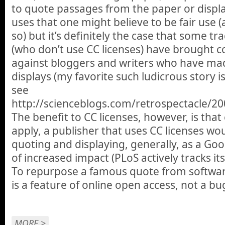
to quote passages from the paper or displa
uses that one might believe to be fair use (
so) but it’s definitely the case that some tr
(who don’t use CC licenses) have brought c
against bloggers and writers who have ma
displays (my favorite such ludicrous story is
see
http://scienceblogs.com/retrospectacle/20
The benefit to CC licenses, however, is that 
apply, a publisher that uses CC licenses wou
quoting and displaying, generally, as a Go
of increased impact (PLoS actively tracks its 
To repurpose a famous quote from softwar
is a feature of online open access, not a bu
MORE >