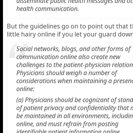
disseminate public health messages and ot
health communication.
But the guidelines go on to point out that t
little hairy online if you let your guard dow
Social networks, blogs, and other forms of
communication online also create new
challenges to the patient-physician relation
Physicians should weigh a number of
considerations when maintaining a presen
online:
(a) Physicians should be cognizant of stan
of patient privacy and confidentiality that
be maintained in all environments, includi
online, and must refrain from posting
identifiable patient information online.