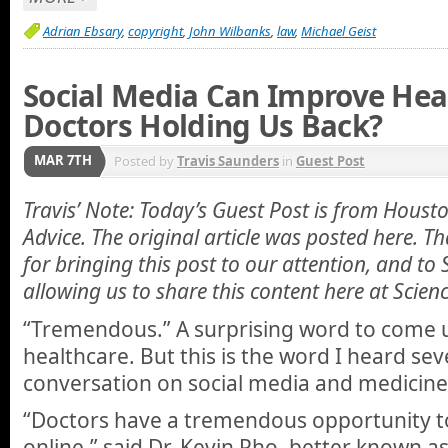
Adrian Ebsary
,
copyright
,
John Wilbanks
,
law
,
Michael Geist
Social Media Can Improve Heal
Doctors Holding Us Back?
MAR 7TH
Posted by
Travis Saunders
in
Guest Post
Travis’ Note: Today’s Guest Post is from Hous
Advice. The original article was posted here. 
for bringing this post to our attention, and to
allowing us to share this content here at Scien
“Tremendous.” A surprising word to come u
healthcare. But this is the word I heard sev
conversation on social media and medicine
“Doctors have a tremendous opportunity to
online,” said Dr. Kevin Pho, better known 