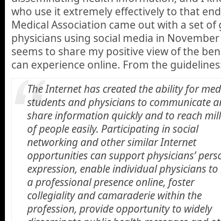
who use it extremely effectively to that en
Medical Association came out with a set of 
physicians using social media in November o
seems to share my positive view of the bene
can experience online. From the guidelines
The Internet has created the ability for med
students and physicians to communicate 
share information quickly and to reach mil
of people easily. Participating in social
networking and other similar Internet
opportunities can support physicians’ pers
expression, enable individual physicians to
a professional presence online, foster
collegiality and camaraderie within the
profession, provide opportunity to widely