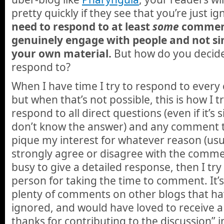
pretty quickly if they see that you’re just 
need to respond to at least
some
comment
genuinely engage with people and not s
your own material.
But how do you decid
respond to?
When I have time I try to respond to ever
but when that’s not possible, this is how I t
respond to all direct questions (even if it’s 
don’t know the answer) and any comment t
pique my interest for whatever reason (usu
strongly agree or disagree with the commen
busy to give a detailed response, then I try 
person for taking the time to comment. It’s n
plenty of comments on other blogs that h
ignored, and would have loved to receive a
thanks for contributing to the discussion” i