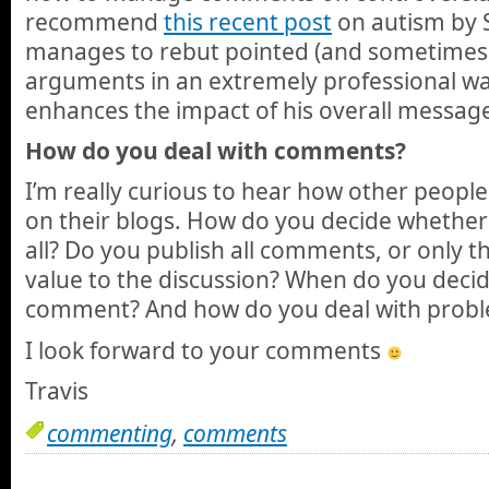
recommend
this recent post
on autism by 
manages to rebut pointed (and sometimes 
arguments in an extremely professional way,
enhances the impact of his overall messag
How do you deal with comments?
I’m really curious to hear how other peop
on their blogs. How do you decide whether
all? Do you publish all comments, or only t
value to the discussion? When do you deci
comment? And how do you deal with prob
I look forward to your comments
Travis
commenting
,
comments