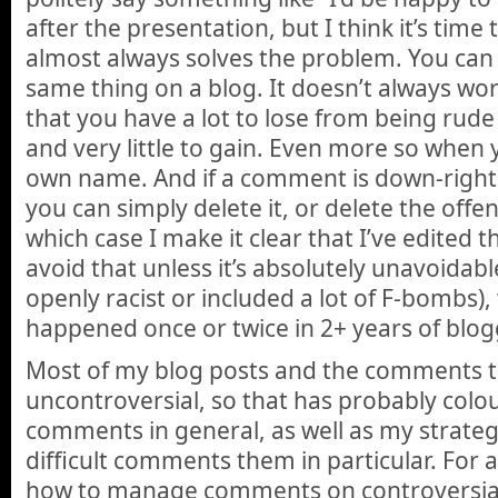
after the presentation, but I think it’s tim
almost always solves the problem. You can
same thing on a blog. It doesn’t always wor
that you have a lot to lose from being rud
and very little to gain. Even more so when
own name. And if a comment is down-right
you can simply delete it, or delete the offe
which case I make it clear that I’ve edited 
avoid that unless it’s absolutely unavoidab
openly racist or included a lot of F-bombs),
happened once or twice in 2+ years of blog
Most of my blog posts and the comments th
uncontroversial, so that has probably colo
comments in general, as well as my strate
difficult comments them in particular. For 
how to manage comments on controversial t