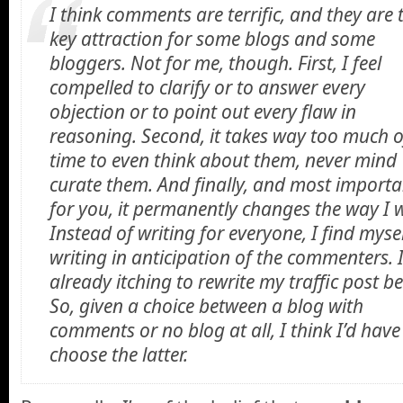
I think comments are terrific, and they are 
key attraction for some blogs and some
bloggers. Not for me, though. First, I feel
compelled to clarify or to answer every
objection or to point out every flaw in
reasoning. Second, it takes way too much 
time to even think about them, never mind
curate them. And finally, and most importa
for you, it permanently changes the way I w
Instead of writing for everyone, I find myse
writing in anticipation of the commenters. 
already itching to rewrite my traffic post b
So, given a choice between a blog with
comments or no blog at all, I think I’d have
choose the latter.