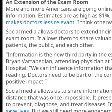
An Extension of the Exam Room
More and more Americans are going online 
information. Estimates are as high as 81%
makes doctors less relevant
, I think otherw
Social media allows doctors to extend thei
exam room. It allows them to share valuab
patients, the public, and each other.
“Information is the new third party in the 
Bryan Vartabedian, attending physician at 
Hospital. “We can influence information tha
reading. Doctors need to be part of the co
positive impact.”
Social media allows us to share informatio
distance that was once impossible. It pres
to prevent, diagnose, and treat diseases. 
save lives
. But we still need more engagem