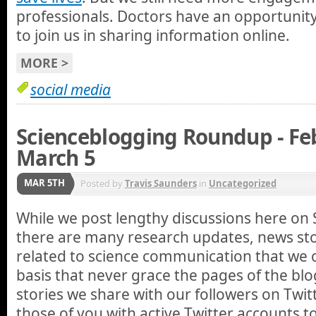
professionals. Doctors have an opportunity
to join us in sharing information online.
MORE >
social media
Scienceblogging Roundup - Fe
March 5
MAR 5TH
Posted by
Travis Saunders
in
Uncategorized
While we post lengthy discussions here on 
there are many research updates, news stor
related to science communication that we 
basis that never grace the pages of the blo
stories we share with our followers on Twi
those of you with active Twitter accounts 