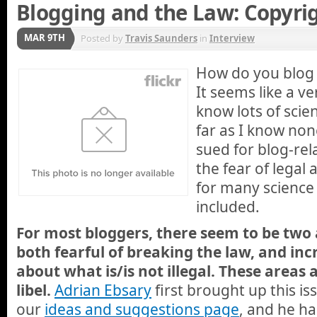
Blogging and the Law: Copyri
MAR 9TH
Posted by
Travis Saunders
in
Interview
How do you blog 
It seems like a ve
know lots of scie
far as I know no
sued for blog-rel
the fear of legal 
for many science
included.
For most bloggers, there seem to be two
both fearful of breaking the law, and inc
about what is/is not illegal. These areas
libel.
Adrian Ebsary
first brought up this i
our
ideas and suggestions page
, and he h