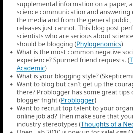
supplemental information on a paper, a
science communication and answering 
the media and from the general public, 
releases just cannot. This blog post perf
scientists who are serious about scien
should be blogging (
Phylogenomics
)
What is the most common negative soc
experience? Spurned friend requests. (
T
Academic
)
What is your blogging style? (Skepticemi
Want to blog but can’t get up the coura
there? Problogger has some great tips 
blogger fright (
Problogger
)
Want to recruit top talent to your organ
online job ad? Then make sure that yo
industry stereotypes (
Thoughts of a Ne
Open Lab 2010 is now up for sale! <== 