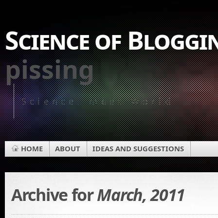
Science of Bloggi
pissing
Science, meet World
HOME
ABOUT
IDEAS AND SUGGESTIONS
Archive for
March, 2011