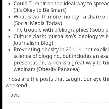
Could Tumblr be the ideal way to spread 
(It’s Okay to Be Smart)
What is worth more money - a share on
(Social Media Today)
The trouble with bibliographies (Gobbl
Culture clash: journalism’s ideology vs b
Journalism Blog)
Preventing obesity in 2011 <- not explici
science of blogging, but includes an ex
presentation, which is a great way to tu
webinars (Obesity Panacea)
Those are the posts that caught our eye th
weekend!
Travis