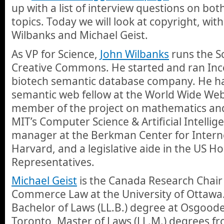
up with a list of interview questions on bo
topics. Today we will look at copyright, wit
Wilbanks and Michael Geist.
As VP for Science,
John Wilbanks
runs the Sc
Creative Commons. He started and ran Incel
biotech semantic database company. He ha
semantic web fellow at the World Wide We
member of the project on mathematics an
MIT’s Computer Science & Artificial Intellig
manager at the Berkman Center for Interne
Harvard, and a legislative aide in the US H
Representatives.
Michael Geist
is the Canada Research Chair 
Commerce Law at the University of Ottawa
Bachelor of Laws (LL.B.) degree at Osgoode
Toronto, Master of Laws (LL.M.) degrees 