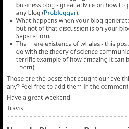
business blog - great advice on how to p
any blog (
Problogger
).
What happens when your blog generates
but not of that discussion is on your blog 
Separation).
The mere existence of whales - this pos
do with the theory of science communica
terrific example of how amazing it can 
Loom).
Those are the posts that caught our eye th
any? Feel free to add them in the comment
Have a great weekend!
Travis